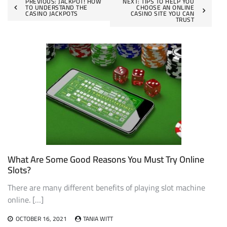
Post
PREVIOUS:
JACKPOT! HOW
NEXT:
TIPS TO HELP YOU
TO UNDERSTAND THE
CHOOSE AN ONLINE
CASINO JACKPOTS
CASINO SITE YOU CAN
navigation
TRUST
What Are Some Good Reasons You Must Try Online
Slots?
There are many different benefits of playing slot machine
online. […]
OCTOBER 16, 2021
TANIA WITT