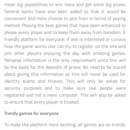
mean big possibilities to win more and get some big prizes.
Several banks have also been added so that it would be
convenient and more choices to pick from in terms of paying
method. Playing the best games that have been enhanced to
please every player and to keep them away from boredom. A
friendly platform for everyone, if one is interested or curious
how the game works one can try to register on the site and
join other players enjoying the day with amazing games.
Personal information is the only requirement since this will
be the basis for the deposits of prizes. No need to be scared
about giving this information as this will never be used for
identity scams and thieves. This will only be asked for
security purposes and to make sure real people were
registered and not a mere computer. This will also be asked
to ensure that every player is trusted.
Trendy games for everyone
To make the platform more exciting, all games are on trends.