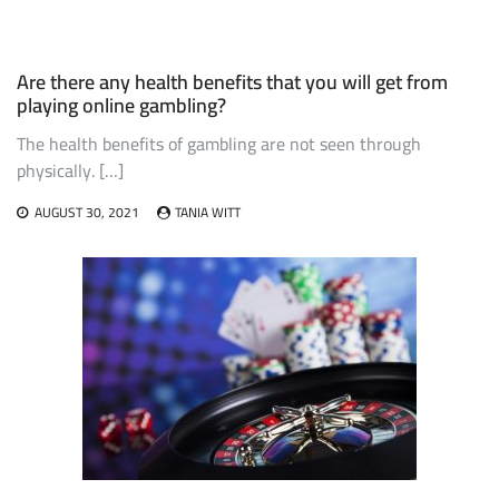
Are there any health benefits that you will get from
playing online gambling?
The health benefits of gambling are not seen through
physically. […]
AUGUST 30, 2021
TANIA WITT