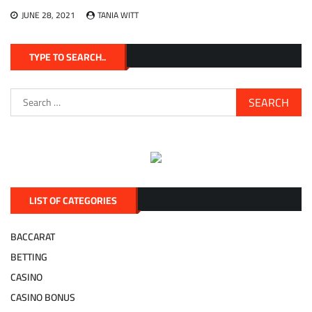
JUNE 28, 2021
TANIA WITT
TYPE TO SEARCH..
Search
for:
LIST OF CATEGORIES
BACCARAT
BETTING
CASINO
CASINO BONUS