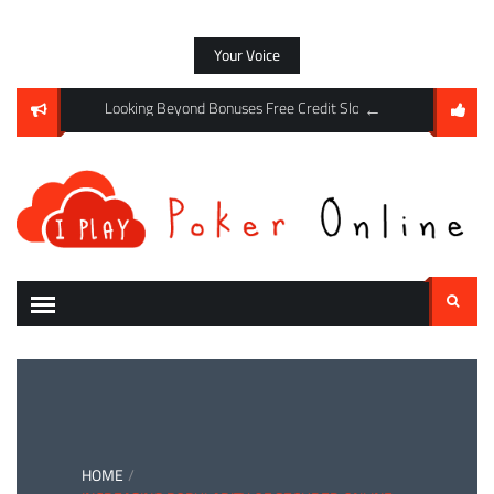
Skip
to
Your Voice
content
ers follow when trying different slot experiences
Looking Beyond Bonuses Free Credit Slot Malaysia Offers Mo
Reliable Online Casi
Search
for:
HOME