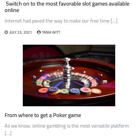
Switch on to the most favorable slot games available
online
Internet had paved the way to make our free time […]
JULY 23, 2021
TANIA WITT
From where to get a Poker game
As we know, online gambling is the most versatile platform
[…]