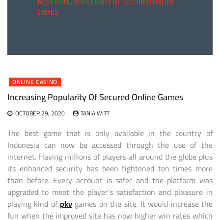
INCREASING POPULARITY OF SECURED ONLINE
GAMES
ONLINE CASINO
Increasing Popularity Of Secured Online Games
OCTOBER 29, 2020
TANIA WITT
The best game that is only available in the country of
Indonesia can now be accessed through the use of the
internet. Having millions of players all around the globe plus
its enhanced security has been tightened ten times more
than before. Every account is safer and the platform was
upgraded to meet the player’s satisfaction and pleasure in
playing kind of
pkv
games on the site. It would increase the
fun when the improved site has now higher win rates which