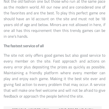
Not the old fashion one but those who run at the same pace
as the modern world. All our new and are considered one of
the favorites and are the best. To play this perfect game one
should have an Id account on the site and must not be 18
years old of age and below. Minors are not allowed in here, if
one all has this requirement then this trendy games can be
in one’s hands.
The fastest service of all
The site not only offers good games but also good service to
every member on the site. Fast approach and actions on
every error plus depositing the prizes as quickly as possible.
Maintaining a friendly platform where every member can
play and enjoy each game. Making it the best site ever and
giving fast action to every problem that may occur. A service
that will make one feel welcome and will not be afraid to give
feedback or approach the people behind the site.