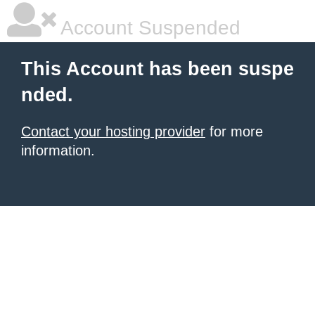
Account Suspended
This Account has been suspe
nded.
Contact your hosting provider
for more
information.