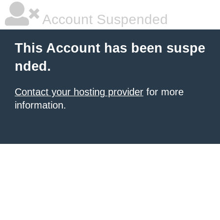
Account Suspended
This Account has been suspe
nded.
Contact your hosting provider
for more
information.