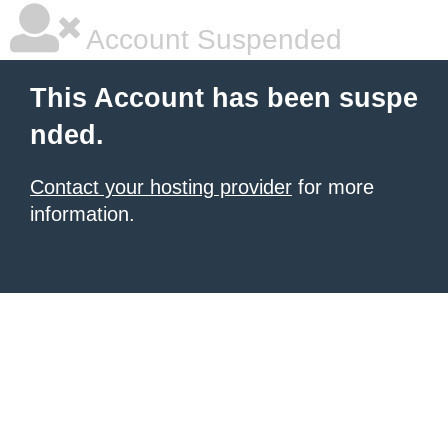
Account Suspended
This Account has been suspe
nded.
Contact your hosting provider
for more
information.