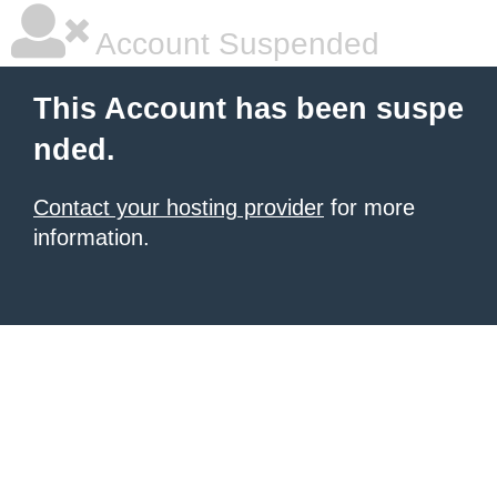
Account Suspended
This Account has been suspe
nded.
Contact your hosting provider
for more
information.