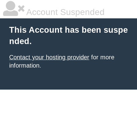
Account Suspended
This Account has been suspe
nded.
Contact your hosting provider
for more
information.