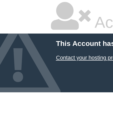
Ac
This Account ha
Contact your hosting pr