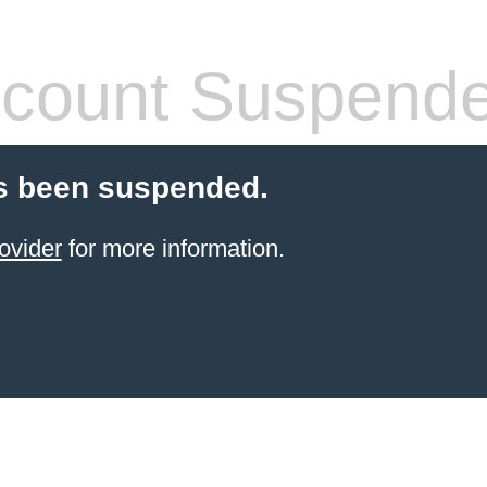
count Suspend
s been suspended.
ovider
for more information.