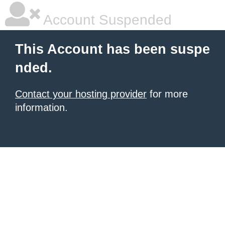
Account Suspended
This Account has been suspe
nded.
Contact your hosting provider
for more
information.