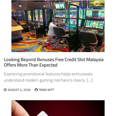
Looking Beyond Bonuses Free Credit Slot Malaysia
Offers More Than Expected
Examining promotional features helps enthusiasts
understand modern gaming mechanics clearly. […]
AUGUST 4, 2026
TANIA WITT