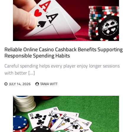
Reliable Online Casino Cashback Benefits Supporting
Responsible Spending Habits
Careful spending helps every player enjoy longer sessions
with better […]
JULY 14, 2026
TANIA WITT