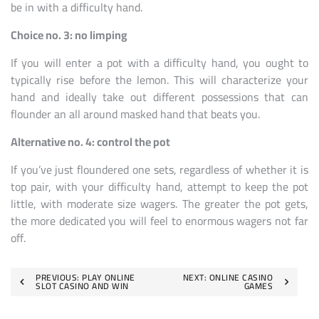
be in with a difficulty hand.
Choice no. 3: no limping
If you will enter a pot with a difficulty hand, you ought to
typically rise before the lemon. This will characterize your
hand and ideally take out different possessions that can
flounder an all around masked hand that beats you.
Alternative no. 4: control the pot
If you’ve just floundered one sets, regardless of whether it is
top pair, with your difficulty hand, attempt to keep the pot
little, with moderate size wagers. The greater the pot gets,
the more dedicated you will feel to enormous wagers not far
off.
Post
PREVIOUS:
PLAY ONLINE
NEXT:
ONLINE CASINO
SLOT CASINO AND WIN
GAMES
navigation