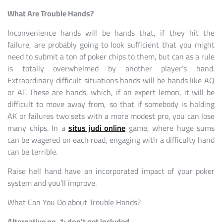
What Are Trouble Hands?
Inconvenience hands will be hands that, if they hit the
failure, are probably going to look sufficient that you might
need to submit a ton of poker chips to them, but can as a rule
is totally overwhelmed by another player’s hand.
Extraordinary difficult situations hands will be hands like AQ
or AT. These are hands, which, if an expert lemon, it will be
difficult to move away from, so that if somebody is holding
AK or failures two sets with a more modest pro, you can lose
many chips. In a
situs judi online
game, where huge sums
can be wagered on each road, engaging with a difficulty hand
can be terrible.
Raise hell hand have an incorporated impact of your poker
system and you’ll improve.
What Can You Do about Trouble Hands?
Alternative no. 1: don’t get included