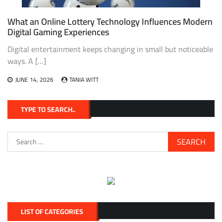
What an Online Lottery Technology Influences Modern
Digital Gaming Experiences
Digital entertainment keeps changing in small but noticeable
ways. A […]
JUNE 14, 2026
TANIA WITT
TYPE TO SEARCH..
Search
for:
LIST OF CATEGORIES