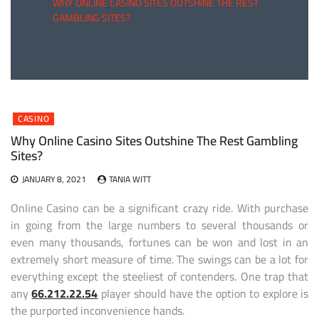
WHY ONLINE CASINO SITES OUTSHINE THE REST
GAMBLING SITES?
CASINO
Why Online Casino Sites Outshine The Rest Gambling
Sites?
JANUARY 8, 2021
TANIA WITT
Online Casino can be a significant crazy ride. With purchase
in going from the large numbers to several thousands or
even many thousands, fortunes can be won and lost in an
extremely short measure of time. The swings can be a lot for
everything except the steeliest of contenders. One trap that
any
66.212.22.54
player should have the option to explore is
the purported inconvenience hands.