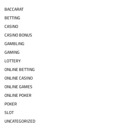
BACCARAT
BETTING
CASINO
CASINO BONUS
GAMBLING
GAMING
LOTTERY
ONLINE BETTING
ONLINE CASINO
ONLINE GAMES
ONLINE POKER
POKER
SLOT
UNCATEGORIZED