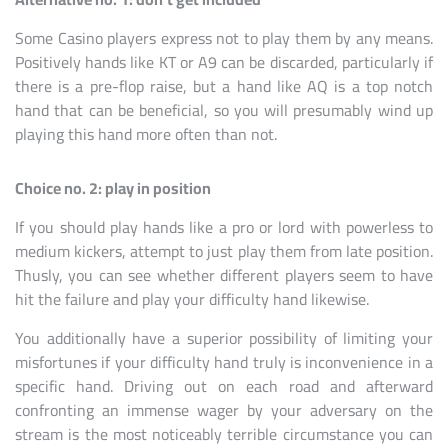
Some Casino players express not to play them by any means.
Positively hands like KT or A9 can be discarded, particularly if
there is a pre-flop raise, but a hand like AQ is a top notch
hand that can be beneficial, so you will presumably wind up
playing this hand more often than not.
Choice no. 2: play in position
If you should play hands like a pro or lord with powerless to
medium kickers, attempt to just play them from late position.
Thusly, you can see whether different players seem to have
hit the failure and play your difficulty hand likewise.
You additionally have a superior possibility of limiting your
misfortunes if your difficulty hand truly is inconvenience in a
specific hand. Driving out on each road and afterward
confronting an immense wager by your adversary on the
stream is the most noticeably terrible circumstance you can