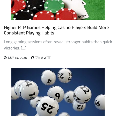
Higher RTP Games Helping Casino Players Build More
Consistent Playing Habits
Long gaming sessions often reveal stronger habits than quick
victories. […]
JULY 14, 2026
TANIA WITT