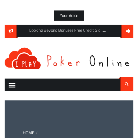
Skip
to
Your Voice
content
ers follow when trying different slot experiences
Looking Beyond Bonuses Free Credit Slot Malaysia Offers Mo
Reliable Online Casi
Search
for:
HOME