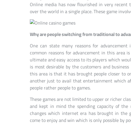
Online media has now flourished in very recent
over the world in a single place. These game invol
Why are people switching from traditional to adv
One can state many reasons for advancement i
common reasons for advancement in this area is a
ultimate and easy access to its players which wo
is most desirable by the customers and business
this area is that it has brought people closer to o
another just to avail that entertainment which a
people rather people to games.
These games are not limited to upper or richer cla
and kept in mind the spending capacity of the
changes which internet era has brought in the
come to enjoy and win which is only possible by pos