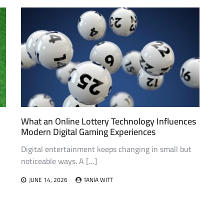
What an Online Lottery Technology Influences
Modern Digital Gaming Experiences
Digital entertainment keeps changing in small but
noticeable ways. A […]
JUNE 14, 2026
TANIA WITT