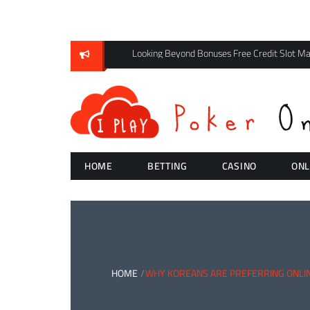
Skip
to
content
Looking Beyond Bonuses Free Credit Slot Ma
HOME
BETTING
CASINO
ONL
HOME
WHY KOREANS ARE PREFERRING ONLIN