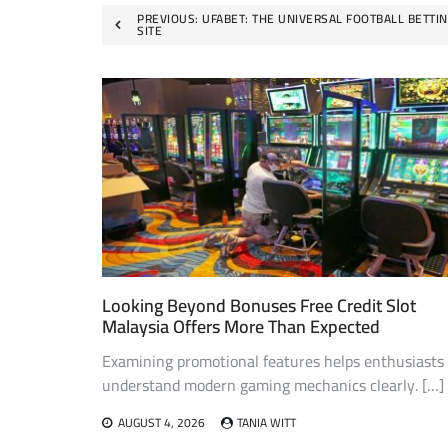
Post
PREVIOUS:
UFABET: THE UNIVERSAL FOOTBALL BETTI
SITE
navigation
Looking Beyond Bonuses Free Credit Slot
Malaysia Offers More Than Expected
Examining promotional features helps enthusiasts
understand modern gaming mechanics clearly. […]
AUGUST 4, 2026
TANIA WITT