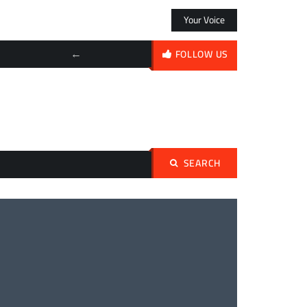
Your Voice
Reliable Online Casino Cashback Benefits Supporting Responsible Spe
FOLLOW US
SEARCH
Search
for: