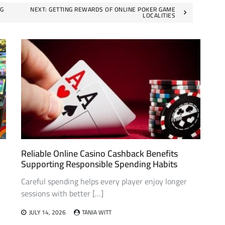
NG
NEXT:
GETTING REWARDS OF ONLINE POKER GAME
LOCALITIES
Reliable Online Casino Cashback Benefits
Supporting Responsible Spending Habits
Careful spending helps every player enjoy longer
sessions with better […]
JULY 14, 2026
TANIA WITT