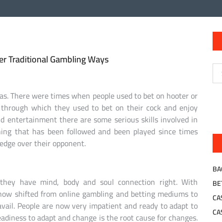
er Traditional Gambling Ways
Se
for
as. There were times when people used to bet on hooter or
t through which they used to bet on their cock and enjoy
d entertainment there are some serious skills involved in
hing that has been followed and been played since times
edge over their opponent.
BA
they have mind, body and soul connection right. With
BE
ow shifted from online gambling and betting mediums to
CA
avail. People are now very impatient and ready to adapt to
CA
adiness to adapt and change is the root cause for changes.