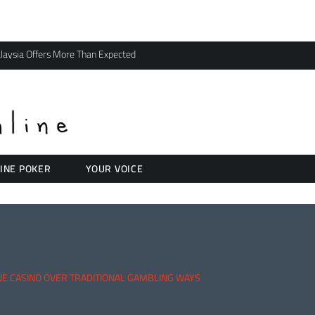
laysia Offers More Than Expected
INE POKER
YOUR VOICE
E CASINO OVER TRADITIONAL GAMBLING WAYS