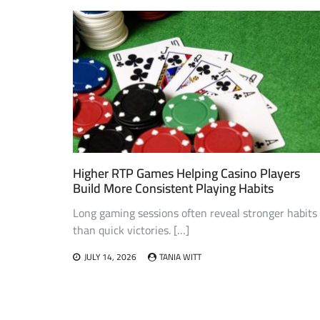
Higher RTP Games Helping Casino Players
Build More Consistent Playing Habits
Long gaming sessions often reveal stronger habits
than quick victories. […]
JULY 14, 2026
TANIA WITT