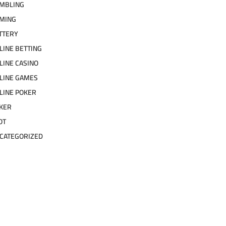
MBLING
MING
TTERY
LINE BETTING
LINE CASINO
LINE GAMES
LINE POKER
KER
OT
CATEGORIZED