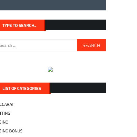
TYPE TO SEARCH..
arch
:
LIST OF CATEGORIES
CCARAT
TTING
SINO
SINO BONUS