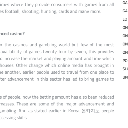
GA
 times where they provide consumers with games from all
ves football, shooting, hunting, cards and many more.
GA
LO
ON
anced casino?
ON
n the casinos and gambling world but few of the most
ON
vailability of games twenty four by seven, this provides
ON
uld increase the market and playing amount and time which
PO
 houses. Other change which online media has brought in
SL
ne another, earlier people used to travel from one place to
UN
fter advancement in this sector has led to bring games to
ss of people, now the betting amount has also been reduced
 masses. These are some of the major advancement and
 gambling. And as stated earlier in Korea 온카지노 people
sessing skills