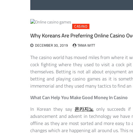
CASINO
Why Koreans Are Preferring Online Casino Ov
DECEMBER 30, 2019
TANIA WITT
The casino world has moved miles from where it w
cock fighting where they used to visit a cock pi
themselves. Betting is not all about enjoyment an
betting and playing casino games as it is somet
immemorial and they used many tactics to find an 
What Can Help You Make Good Money In Casino
In Korean they say
온카지노
only succeeds if 
advancement and advent in technology we have n
offline as they are most sorted and more easy to 
changes which are happening all around us. This re