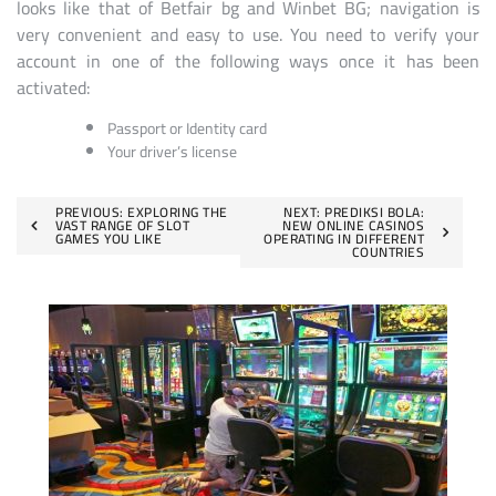
looks like that of Betfair bg and Winbet BG; navigation is
very convenient and easy to use. You need to verify your
account in one of the following ways once it has been
activated:
Passport or Identity card
Your driver’s license
Post
PREVIOUS:
EXPLORING THE
NEXT:
PREDIKSI BOLA:
VAST RANGE OF SLOT
NEW ONLINE CASINOS
GAMES YOU LIKE
OPERATING IN DIFFERENT
navigation
COUNTRIES