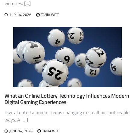
victories. […]
JULY 14, 2026
TANIA WITT
What an Online Lottery Technology Influences Modern
Digital Gaming Experiences
Digital entertainment keeps changing in small but noticeable
ways. A […]
JUNE 14, 2026
TANIA WITT