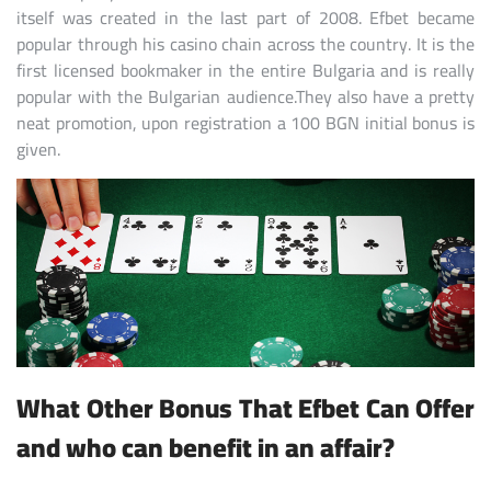
itself was created in the last part of 2008. Efbet became
popular through his casino chain across the country. It is the
first licensed bookmaker in the entire Bulgaria and is really
popular with the Bulgarian audience.They also have a pretty
neat promotion, upon registration a 100 BGN initial bonus is
given.
What Other Bonus That Efbet Can Offer
and who can benefit in an affair?