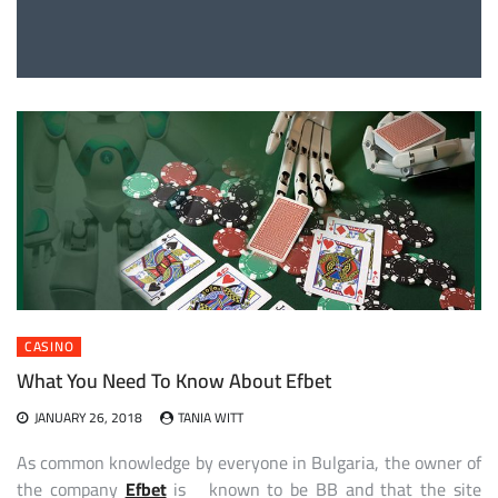
CASINO
What You Need To Know About Efbet
JANUARY 26, 2018
TANIA WITT
As common knowledge by everyone in Bulgaria, the owner of
the company
Efbet
is known to be BB and that the site