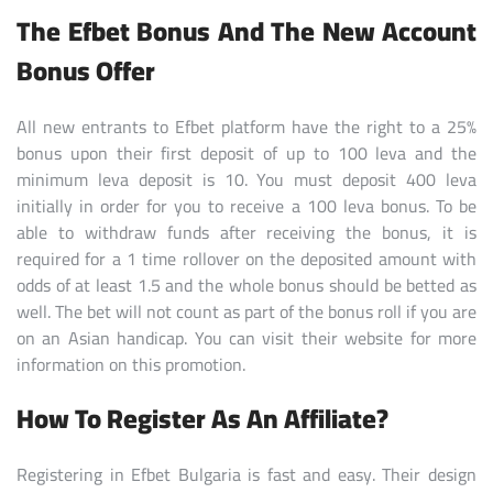
The Efbet Bonus And The New Account
Bonus Offer
All new entrants to Efbet platform have the right to a 25%
bonus upon their first deposit of up to 100 leva and the
minimum leva deposit is 10. You must deposit 400 leva
initially in order for you to receive a 100 leva bonus. To be
able to withdraw funds after receiving the bonus, it is
required for a 1 time rollover on the deposited amount with
odds of at least 1.5 and the whole bonus should be betted as
well. The bet will not count as part of the bonus roll if you are
on an Asian handicap. You can visit their website for more
information on this promotion.
How To Register As An Affiliate?
Registering in Efbet Bulgaria is fast and easy. Their design