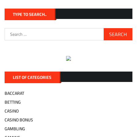
TYPE TO SEARCH..
Search
for:
LIST OF CATEGORIES
BACCARAT
BETTING
CASINO
CASINO BONUS
GAMBLING