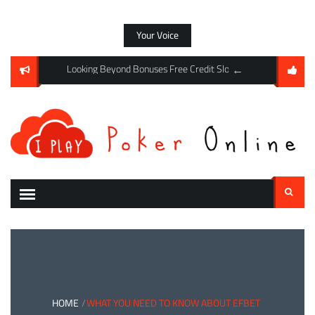
Skip
to
Your Voice
content
ers follow when trying different slot experiences
Looking Beyond Bonuses Free Credit Slot Malaysia Offers Mo
Reliable Online Casi
Search
for:
HOME
WHAT YOU NEED TO KNOW ABOUT EFBET