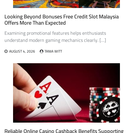
Looking Beyond Bonuses Free Credit Slot Malaysia
Offers More Than Expected
Examining promotional features helps enthusiasts
understand modern gaming mechanics clearly. […]
AUGUST 4, 2026
TANIA WITT
Reliable Online Casino Cashback Benefits Supporting