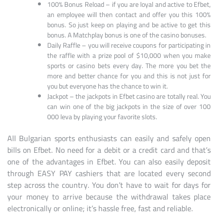
100% Bonus Reload – if you are loyal and active to Efbet,
an employee will then contact and offer you this 100%
bonus. So just keep on playing and be active to get this
bonus. A Matchplay bonus is one of the casino bonuses.
Daily Raffle – you will receive coupons for participating in
the raffle with a prize pool of $10,000 when you make
sports or casino bets every day. The more you bet the
more and better chance for you and this is not just for
you but everyone has the chance to win it.
Jackpot – the jackpots in Efbet casino are totally real. You
can win one of the big jackpots in the size of over 100
000 leva by playing your favorite slots.
All Bulgarian sports enthusiasts can easily and safely open
bills on Efbet. No need for a debit or a credit card and that’s
one of the advantages in Efbet. You can also easily deposit
through EASY PAY cashiers that are located every second
step across the country. You don’t have to wait for days for
your money to arrive because the withdrawal takes place
electronically or online; it’s hassle free, fast and reliable.