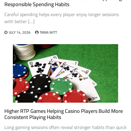
Responsible Spending Habits
Careful spending helps every player enjoy longer sessions
with better […]
JULY 14, 2026
TANIA WITT
Higher RTP Games Helping Casino Players Build More
Consistent Playing Habits
Long gaming sessions often reveal stronger habits than quick