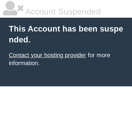
Account Suspended
This Account has been suspe
nded.
Contact your hosting provider
for more
information.