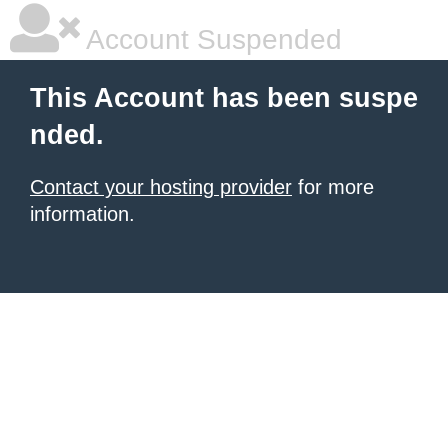
Account Suspended
This Account has been suspe
nded.
Contact your hosting provider
for more
information.