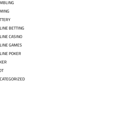
MBLING
MING
TTERY
LINE BETTING
LINE CASINO
LINE GAMES
LINE POKER
KER
OT
CATEGORIZED