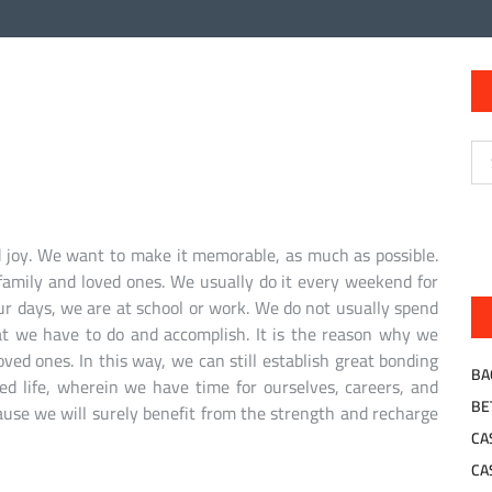
Se
for
d joy. We want to make it memorable, as much as possible.
amily and loved ones. We usually do it every weekend for
r days, we are at school or work. We do not usually spend
t we have to do and accomplish. It is the reason why we
ed ones. In this way, we can still establish great bonding
BA
d life, wherein we have time for ourselves, careers, and
BE
cause we will surely benefit from the strength and recharge
CA
CA