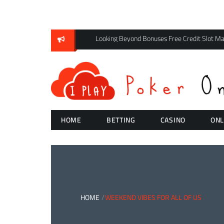
Skip
to
content
Looking Beyond Bonuses Free Credit Slot Ma
HOME
BETTING
CASINO
ONL
HOME
WEEKEND VIBES FOR ALL OF US