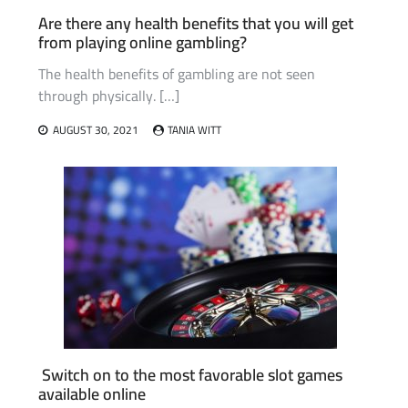
Are there any health benefits that you will get
from playing online gambling?
The health benefits of gambling are not seen
through physically. […]
AUGUST 30, 2021
TANIA WITT
Switch on to the most favorable slot games
available online