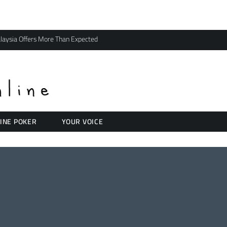
laysia Offers More Than Expected
INE POKER
YOUR VOICE