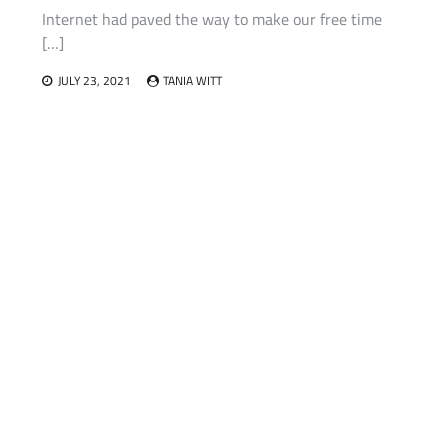
Internet had paved the way to make our free time
[…]
JULY 23, 2021
TANIA WITT