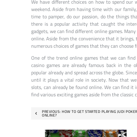
We have different choices on how to spend our 
weekend. Aside from having time with our family, 
time to pamper, do our passion, do the things th
there is a popular activity that caught the int
gadgets, we can find different online games. Many
online. Aside from the convenience that it brings, t
numerous choices of games that they can choose f
One of the trend online games that we can find
casino games are already famous back in the o
popular already and spread across the globe. Sinc
until it plays a vital role in society. Now that we
slots, can already be found online. We can find it
find various exciting games aside from the classic 
Post
PREVIOUS:
HOW TO GET STARTED PLAYING JUDI POKE
ONLINE?
navigation