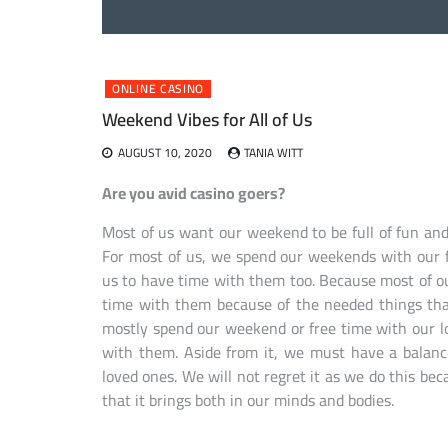
ONLINE CASINO
Weekend Vibes for All of Us
AUGUST 10, 2020
TANIA WITT
Are you avid casino goers?
Most of us want our weekend to be full of fun an
For most of us, we spend our weekends with our f
us to have time with them too. Because most of ou
time with them because of the needed things tha
mostly spend our weekend or free time with our lov
with them. Aside from it, we must have a balance
loved ones. We will not regret it as we do this be
that it brings both in our minds and bodies.