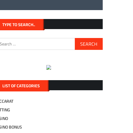
TYPE TO SEARCH..
arch
:
LIST OF CATEGORIES
CCARAT
TTING
SINO
SINO BONUS