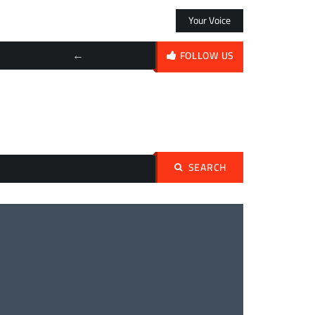
Your Voice
Reliable Online Casino Cashback Benefits Supporting Responsible Spe
FOLLOW US
SEARCH
Search
for: