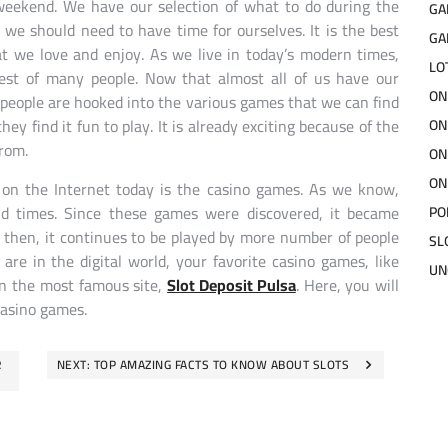
weekend. We have our selection of what to do during the
GA
we should need to have time for ourselves. It is the best
GA
at we love and enjoy. As we live in today’s modern times,
LO
erest of many people. Now that almost all of us have our
ON
 people are hooked into the various games that we can find
hey find it fun to play. It is already exciting because of the
ON
rom.
ON
ON
 on the Internet today is the casino games. As we know,
ld times. Since these games were discovered, it became
PO
e then, it continues to be played by more number of people
SL
 are in the digital world, your favorite casino games, like
UN
 in the most famous site,
Slot Deposit Pulsa
. Here, you will
casino games.
R
NEXT:
TOP AMAZING FACTS TO KNOW ABOUT SLOTS