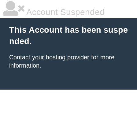
Account Suspended
This Account has been suspe
nded.
Contact your hosting provider
for more
information.