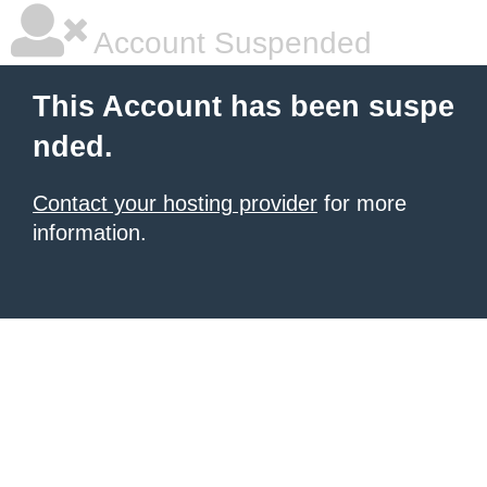
Account Suspended
This Account has been suspe
nded.
Contact your hosting provider
for more
information.