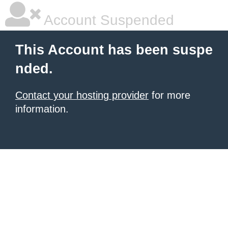
Account Suspended
This Account has been suspe
nded.
Contact your hosting provider
for more
information.