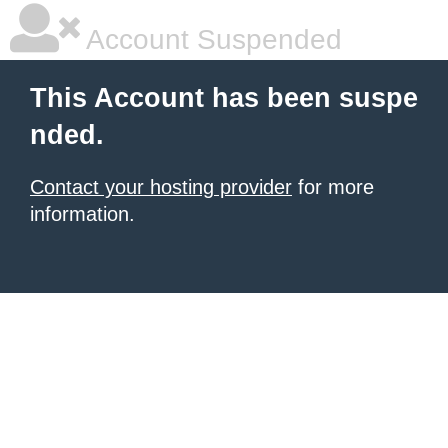
Account Suspended
This Account has been suspe
nded.
Contact your hosting provider
for more
information.