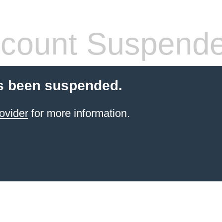
count Suspend
s been suspended.
ovider
for more information.