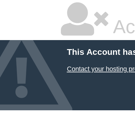
Ac
This Account ha
Contact your hosting pr