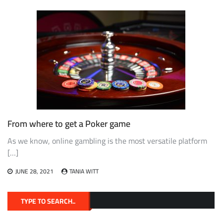
From where to get a Poker game
As we know, online gambling is the most versatile platform
[…]
JUNE 28, 2021
TANIA WITT
TYPE TO SEARCH..