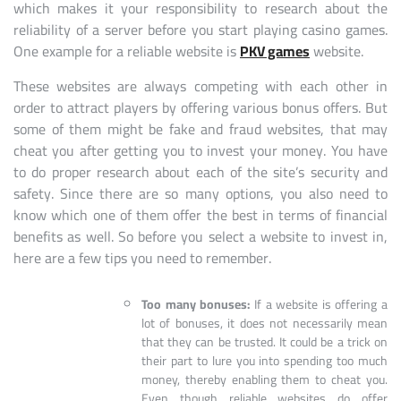
which makes it your responsibility to research about the
reliability of a server before you start playing casino games.
One example for a reliable website is
PKV games
website.
These websites are always competing with each other in
order to attract players by offering various bonus offers. But
some of them might be fake and fraud websites, that may
cheat you after getting you to invest your money. You have
to do proper research about each of the site’s security and
safety. Since there are so many options, you also need to
know which one of them offer the best in terms of financial
benefits as well. So before you select a website to invest in,
here are a few tips you need to remember.
Too many bonuses:
If a website is offering a
lot of bonuses, it does not necessarily mean
that they can be trusted. It could be a trick on
their part to lure you into spending too much
money, thereby enabling them to cheat you.
Even though reliable websites do offer