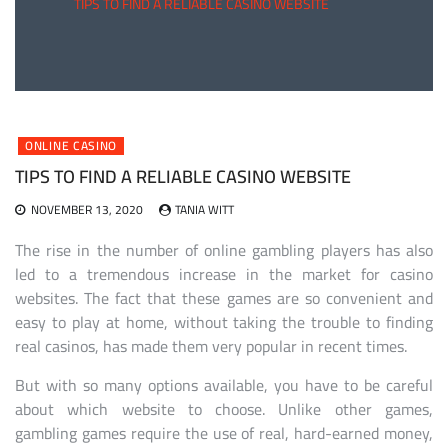
TIPS TO FIND A RELIABLE CASINO WEBSITE
ONLINE CASINO
TIPS TO FIND A RELIABLE CASINO WEBSITE
NOVEMBER 13, 2020
TANIA WITT
The rise in the number of online gambling players has also
led to a tremendous increase in the market for casino
websites. The fact that these games are so convenient and
easy to play at home, without taking the trouble to finding
real casinos, has made them very popular in recent times.
But with so many options available, you have to be careful
about which website to choose. Unlike other games,
gambling games require the use of real, hard-earned money,