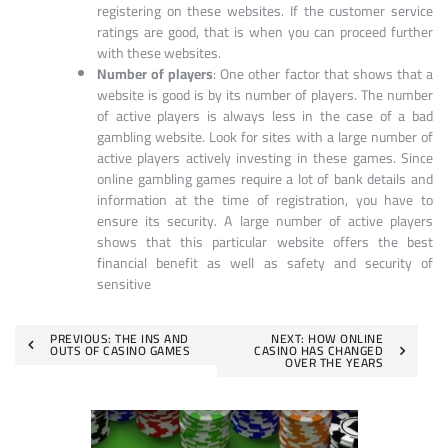
registering on these websites. If the customer service
ratings are good, that is when you can proceed further
with these websites.
Number of players
: One other factor that shows that a
website is good is by its number of players. The number
of active players is always less in the case of a bad
gambling website. Look for sites with a large number of
active players actively investing in these games. Since
online gambling games require a lot of bank details and
information at the time of registration, you have to
ensure its security. A large number of active players
shows that this particular website offers the best
financial benefit as well as safety and security of
sensitive
Post
PREVIOUS:
THE INS AND
NEXT:
HOW ONLINE
OUTS OF CASINO GAMES
CASINO HAS CHANGED
OVER THE YEARS
navigation