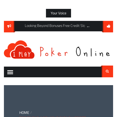
Skip
to
Your Voice
content
ers follow when trying different slot experiences
Looking Beyond Bonuses Free Credit Slot Malaysia Offers Mo
Reliable Online Casi
Search
for:
HOME