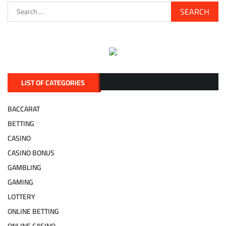
Search
for:
LIST OF CATEGORIES
BACCARAT
BETTING
CASINO
CASINO BONUS
GAMBLING
GAMING
LOTTERY
ONLINE BETTING