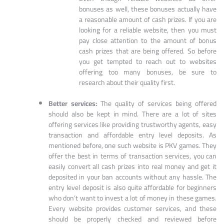
bonuses as well, these bonuses actually have
a reasonable amount of cash prizes. If you are
looking for a reliable website, then you must
pay close attention to the amount of bonus
cash prizes that are being offered. So before
you get tempted to reach out to websites
offering too many bonuses, be sure to
research about their quality first.
Better services:
The quality of services being offered
should also be kept in mind. There are a lot of sites
offering services like providing trustworthy agents, easy
transaction and affordable entry level deposits. As
mentioned before, one such website is PKV games. They
offer the best in terms of transaction services, you can
easily convert all cash prizes into real money and get it
deposited in your ban accounts without any hassle. The
entry level deposit is also quite affordable for beginners
who don’t want to invest a lot of money in these games.
Every website provides customer services, and these
should be properly checked and reviewed before