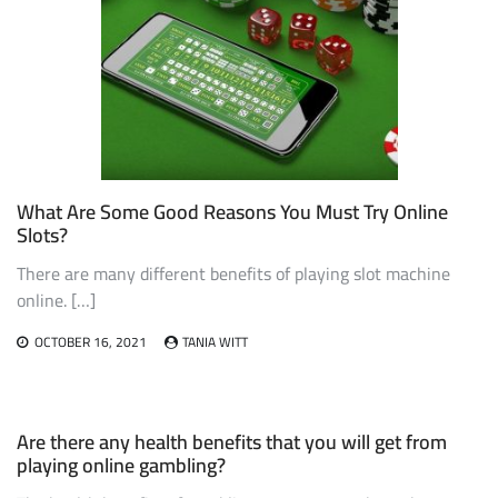
What Are Some Good Reasons You Must Try Online
Slots?
There are many different benefits of playing slot machine
online. […]
OCTOBER 16, 2021
TANIA WITT
Are there any health benefits that you will get from
playing online gambling?