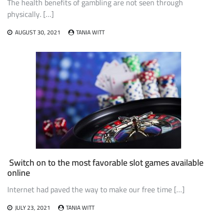
The health benefits of gambling are not seen through
physically. […]
AUGUST 30, 2021
TANIA WITT
Switch on to the most favorable slot games available
online
Internet had paved the way to make our free time […]
JULY 23, 2021
TANIA WITT