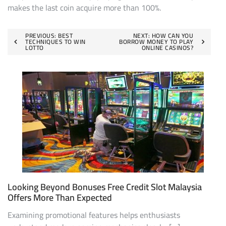
makes the last coin acquire more than 100%.
Post
PREVIOUS:
BEST
NEXT:
HOW CAN YOU
TECHNIQUES TO WIN
BORROW MONEY TO PLAY
LOTTO
ONLINE CASINOS?
navigation
Looking Beyond Bonuses Free Credit Slot Malaysia
Offers More Than Expected
Examining promotional features helps enthusiasts