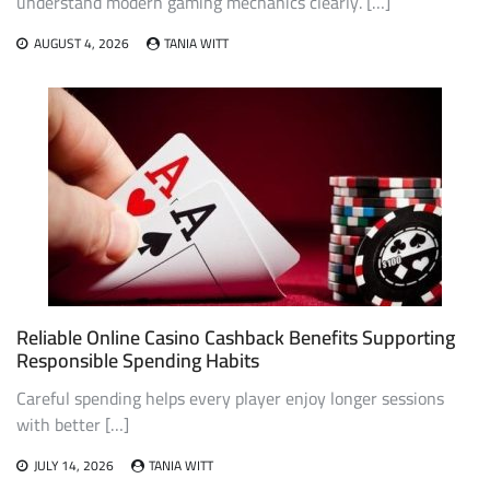
understand modern gaming mechanics clearly. […]
AUGUST 4, 2026
TANIA WITT
Reliable Online Casino Cashback Benefits Supporting
Responsible Spending Habits
Careful spending helps every player enjoy longer sessions
with better […]
JULY 14, 2026
TANIA WITT