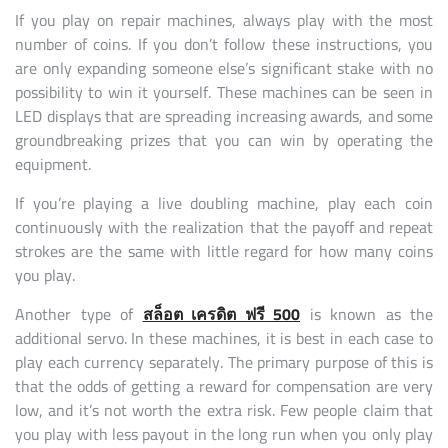
If you play on repair machines, always play with the most
number of coins. If you don’t follow these instructions, you
are only expanding someone else’s significant stake with no
possibility to win it yourself. These machines can be seen in
LED displays that are spreading increasing awards, and some
groundbreaking prizes that you can win by operating the
equipment.
If you’re playing a live doubling machine, play each coin
continuously with the realization that the payoff and repeat
strokes are the same with little regard for how many coins
you play.
Another type of
สล็อต เครดิต ฟรี 500
is known as the
additional servo. In these machines, it is best in each case to
play each currency separately. The primary purpose of this is
that the odds of getting a reward for compensation are very
low, and it’s not worth the extra risk. Few people claim that
you play with less payout in the long run when you only play