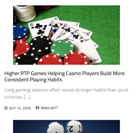
Higher RTP Games Helping Casino Players Build More
Consistent Playing Habits
Long gaming sessions often reveal stronger habits than quick
victories. […]
JULY 14, 2026
TANIA WITT