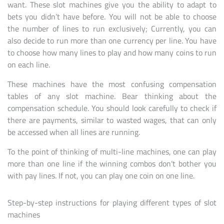
want. These slot machines give you the ability to adapt to
bets you didn’t have before. You will not be able to choose
the number of lines to run exclusively; Currently, you can
also decide to run more than one currency per line. You have
to choose how many lines to play and how many coins to run
on each line.
These machines have the most confusing compensation
tables of any slot machine. Bear thinking about the
compensation schedule. You should look carefully to check if
there are payments, similar to wasted wages, that can only
be accessed when all lines are running.
To the point of thinking of multi-line machines, one can play
more than one line if the winning combos don’t bother you
with pay lines. If not, you can play one coin on one line.
Step-by-step instructions for playing different types of slot
machines