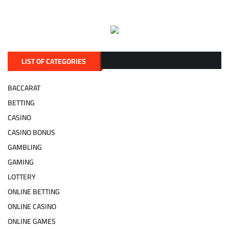
LIST OF CATEGORIES
BACCARAT
BETTING
CASINO
CASINO BONUS
GAMBLING
GAMING
LOTTERY
ONLINE BETTING
ONLINE CASINO
ONLINE GAMES