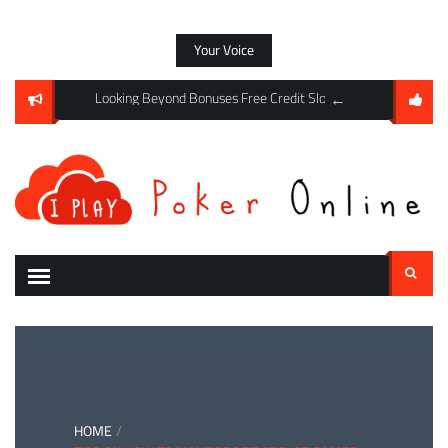
Skip
to
Your Voice
content
ers follow when trying different slot experiences
Looking Beyond Bonuses Free Credit Slot Malaysia Offers Mo
Reliable Online Casi
Search
for:
HOME