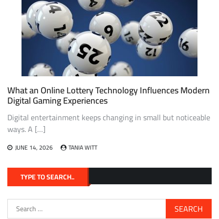
What an Online Lottery Technology Influences Modern
Digital Gaming Experiences
Digital entertainment keeps changing in small but noticeable
ways. A […]
JUNE 14, 2026
TANIA WITT
TYPE TO SEARCH..
Search
for: