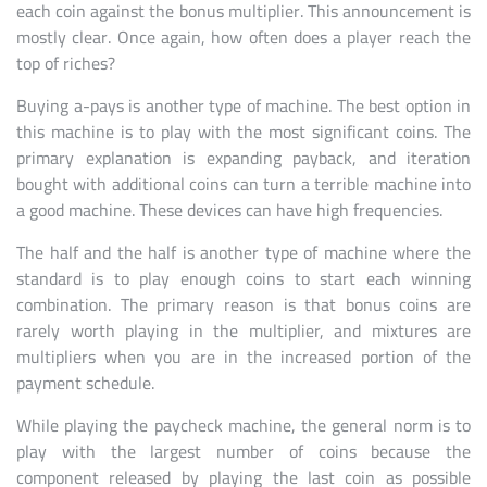
each coin against the bonus multiplier. This announcement is
mostly clear. Once again, how often does a player reach the
top of riches?
Buying a-pays is another type of machine. The best option in
this machine is to play with the most significant coins. The
primary explanation is expanding payback, and iteration
bought with additional coins can turn a terrible machine into
a good machine. These devices can have high frequencies.
The half and the half is another type of machine where the
standard is to play enough coins to start each winning
combination. The primary reason is that bonus coins are
rarely worth playing in the multiplier, and mixtures are
multipliers when you are in the increased portion of the
payment schedule.
While playing the paycheck machine, the general norm is to
play with the largest number of coins because the
component released by playing the last coin as possible