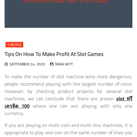
TIPS ON HOW TO MAKE PROFIT AT SLOT GAMES
CASINO
Tips On How To Make Profit At Slot Games
SEPTEMBER 24, 2020
TANIA WITT
To make the number of slot machine wins more dangerous,
people recommend playing with the largest number of coins.
However, by checking product projects for several slot
machines, we can conclude that there are proven
slot ฟรี
เครดิต 100
where one can win playing with only one
currency.
If you are playing on multi-coin and multi-line machines, it is
appropriate to play one coin on the same number of lines you