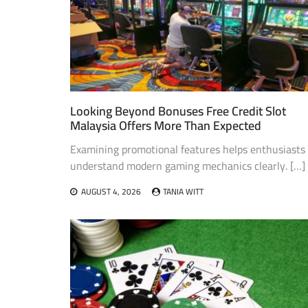
Looking Beyond Bonuses Free Credit Slot
Malaysia Offers More Than Expected
Examining promotional features helps enthusiasts
understand modern gaming mechanics clearly. […]
AUGUST 4, 2026
TANIA WITT