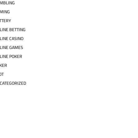
MBLING
MING
TTERY
LINE BETTING
LINE CASINO
LINE GAMES
LINE POKER
KER
OT
CATEGORIZED