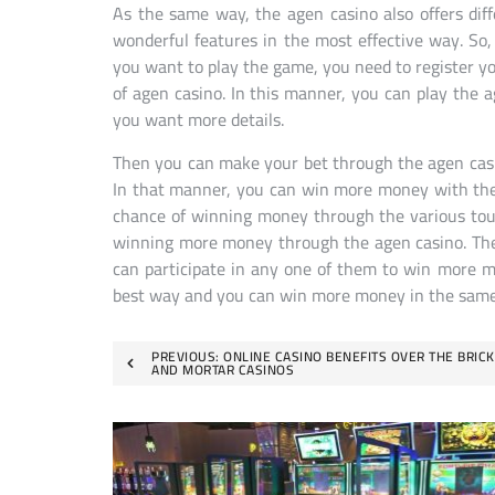
As the same way, the agen casino also offers dif
wonderful features in the most effective way. So,
you want to play the game, you need to register yo
of agen casino. In this manner, you can play the 
you want more details.
Then you can make your bet through the agen casi
In that manner, you can win more money with the 
chance of winning money through the various tou
winning more money through the agen casino. Ther
can participate in any one of them to win more m
best way and you can win more money in the sam
Post
PREVIOUS:
ONLINE CASINO BENEFITS OVER THE BRICK
AND MORTAR CASINOS
navigation