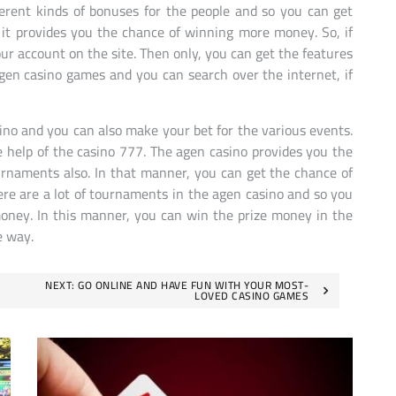
ferent kinds of bonuses for the people and so you can get
 it provides you the chance of winning more money. So, if
ur account on the site. Then only, you can get the features
agen casino games and you can search over the internet, if
no and you can also make your bet for the various events.
help of the casino 777. The agen casino provides you the
rnaments also. In that manner, you can get the chance of
e are a lot of tournaments in the agen casino and so you
oney. In this manner, you can win the prize money in the
e way.
NEXT:
GO ONLINE AND HAVE FUN WITH YOUR MOST-
LOVED CASINO GAMES