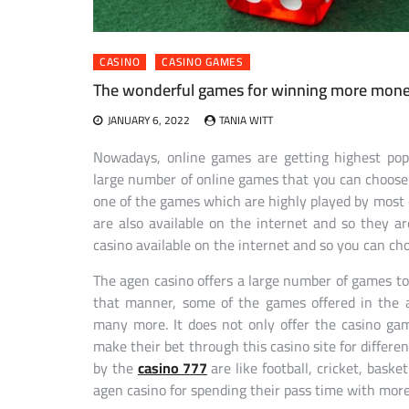
CASINO
CASINO GAMES
The wonderful games for winning more mon
JANUARY 6, 2022
TANIA WITT
Nowadays, online games are getting highest pop
large number of online games that you can choose 
one of the games which are highly played by most o
are also available on the internet and so they ar
casino available on the internet and so you can ch
The agen casino offers a large number of games to t
that manner, some of the games offered in the ag
many more. It does not only offer the casino gam
make their bet through this casino site for differe
by the
casino 777
are like football, cricket, bas
agen casino for spending their pass time with mor