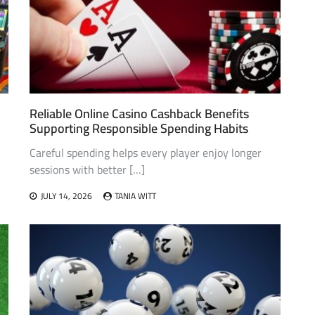
Reliable Online Casino Cashback Benefits
Supporting Responsible Spending Habits
Careful spending helps every player enjoy longer
sessions with better […]
JULY 14, 2026
TANIA WITT