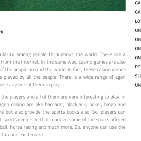
GA
GA
LO
ey
ON
ON
ON
ularity among people throughout the world. There are a
ON
from the internet. In the same way, casino games are also
PO
f the people around the world. In fact, these casino games
SL
e played by all the people. There is a wide range of agen
oose any one of them to play.
UN
he players and all of them are very interesting to play. In
en casino are like baccarat, blackjack, poker, bingo and
e but also provide the sports books also. So, players can
nt sports events. In that manner, some of the sports offered
ketball, horse racing and much more. So, anyone can use the
e fun and excitement.