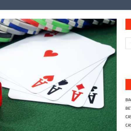
Se
for
BA
BE
CA
CA