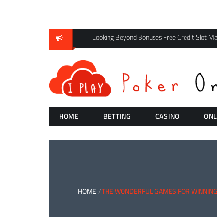
Skip
to
content
Looking Beyond Bonuses Free Credit Slot Ma
HOME
BETTING
CASINO
ONL
HOME
THE WONDERFUL GAMES FOR WINNIN