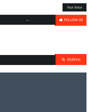
Your Voice
Reliable Online Casino Cashback Benefits Supporting Responsible Spe
FOLLOW US
SEARCH
Search
for: