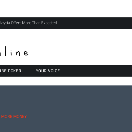
laysia Offers More Than Expected
INE POKER
YOUR VOICE
G MORE MONEY