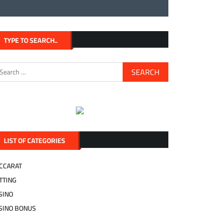
TYPE TO SEARCH..
arch
:
LIST OF CATEGORIES
CCARAT
TTING
SINO
SINO BONUS