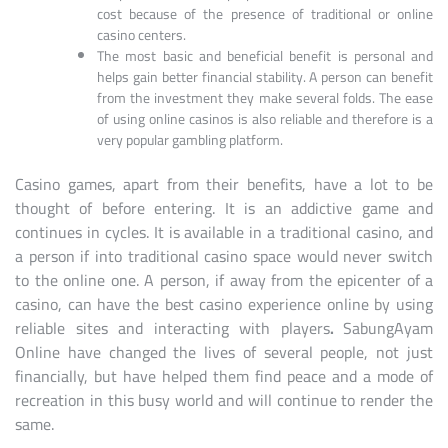
cost because of the presence of traditional or online
casino centers.
The most basic and beneficial benefit is personal and
helps gain better financial stability. A person can benefit
from the investment they make several folds. The ease
of using online casinos is also reliable and therefore is a
very popular gambling platform.
Casino games, apart from their benefits, have a lot to be
thought of before entering. It is an addictive game and
continues in cycles. It is available in a traditional casino, and
a person if into traditional casino space would never switch
to the online one. A person, if away from the epicenter of a
casino, can have the best casino experience online by using
reliable sites and interacting with players
.
SabungAyam
Online have changed the lives of several people, not just
financially, but have helped them find peace and a mode of
recreation in this busy world and will continue to render the
same.