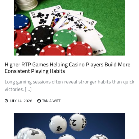
Higher RTP Games Helping Casino Players Build More
Consistent Playing Habits
Long gaming sessions often reveal stronger habits than quick
victories. […]
JULY 14, 2026
TANIA WITT