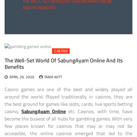
THE WELL-SET WORLD OF SABUNGAYAM ONLINE
AND ITS BENEFITS
CASINO
The Well-Set World Of SabungAyam Online And Its
Benefits
APRIL 29, 2020
TANIA WITT
Casino games are one of the best and widely played all
around the world. Played traditionally in casinos, they are
the best ground for games like slots, cards, live sports betting
casino,
SabungAyam Online
etc. Casinos, with time, have
become the busiest of all hubs for gambling games. With very
few places known for casinos that may or may not be
accessible, the online casinos emerged that led to the