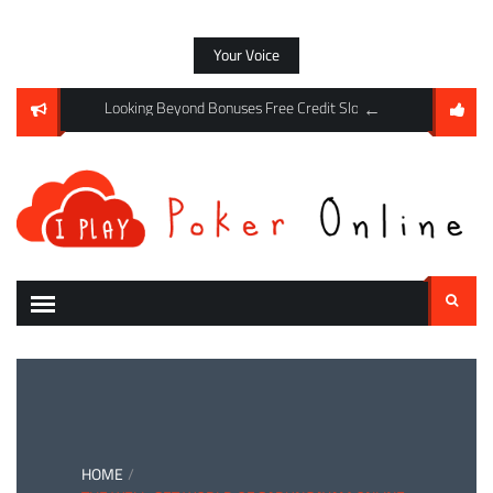
Skip
to
Your Voice
content
ers follow when trying different slot experiences
Looking Beyond Bonuses Free Credit Slot Malaysia Offers Mo
Reliable Online Casi
Search
for:
HOME