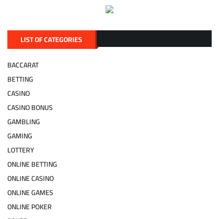
LIST OF CATEGORIES
BACCARAT
BETTING
CASINO
CASINO BONUS
GAMBLING
GAMING
LOTTERY
ONLINE BETTING
ONLINE CASINO
ONLINE GAMES
ONLINE POKER