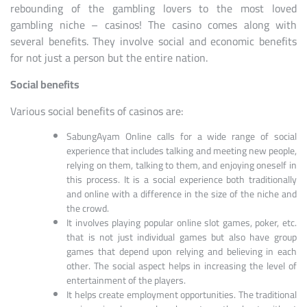
rebounding of the gambling lovers to the most loved
gambling niche – casinos! The casino comes along with
several benefits. They involve social and economic benefits
for not just a person but the entire nation.
Social benefits
Various social benefits of casinos are:
SabungAyam Online calls for a wide range of social
experience that includes talking and meeting new people,
relying on them, talking to them, and enjoying oneself in
this process. It is a social experience both traditionally
and online with a difference in the size of the niche and
the crowd.
It involves playing popular online slot games, poker, etc.
that is not just individual games but also have group
games that depend upon relying and believing in each
other. The social aspect helps in increasing the level of
entertainment of the players.
It helps create employment opportunities. The traditional