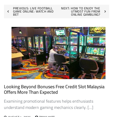
Post
PREVIOUS:
LIVE FOOTBALL
NEXT:
HOW TO ENJOY THE
GAME ONLINE: WATCH AND
UTMOST FUN FROM
BET
ONLINE GAMBLING?
navigation
Looking Beyond Bonuses Free Credit Slot Malaysia
Offers More Than Expected
Examining promotional features helps enthusiasts
understand modern gaming mechanics clearly. […]