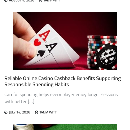
AUGUST 4, 2026
TANIA WITT
Reliable Online Casino Cashback Benefits Supporting
Responsible Spending Habits
Careful spending helps every player enjoy longer sessions
with better […]
JULY 14, 2026
TANIA WITT