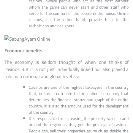
casinos involve people who act as the host without
whom the game can never start and other staff who
serve for the comfort of the people in the house. Online
casinos, on the other hand, provide help to the
technicians and designers.
Economic benefits
The economy is seldom thought of when one thinks of
casinos. But it is not just individually linked but also played a
role on a national and global level as:
Casinos are one of the highest taxpayers in the country
that, in turn, contribute to the national economy that
determines the financial status and graph of the entire
country. It is also the amount used for the development
of the country.
It is responsible for increasing the property value in and
around the region as they get the privilege of casinos.
People can sell their properties as much as double the