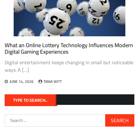
What an Online Lottery Technology Influences Modern
Digital Gaming Experiences
Digital entertainment keeps changing in small but noticeable
ways. A […]
JUNE 14, 2026
TANIA WITT
TYPE TO SEARCH..
Search
for: