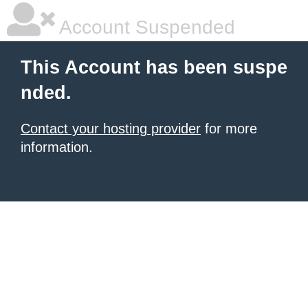
Account Suspended
This Account has been suspe
nded.
Contact your hosting provider
for more
information.