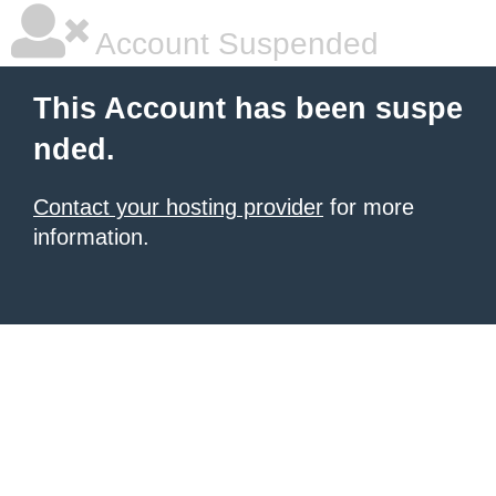
Account Suspended
This Account has been suspe
nded.
Contact your hosting provider
for more
information.