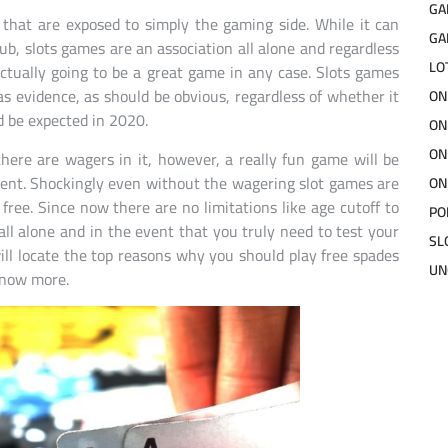
GA
 that are exposed to simply the gaming side. While it can
GA
lub, slots games are an association all alone and regardless
LO
s actually going to be a great game in any case. Slots games
s evidence, as should be obvious, regardless of whether it
ON
uld be expected in 2020.
ON
ON
there are wagers in it, however, a really fun game will be
lement. Shockingly even without the wagering slot games are
ON
 free. Since now there are no limitations like age cutoff to
PO
all alone and in the event that you truly need to test your
SL
ill locate the top reasons why you should play free spades
UN
now more.