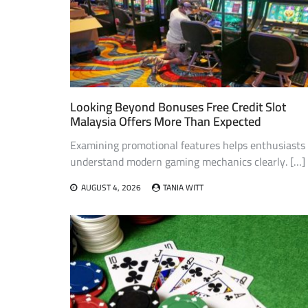
Looking Beyond Bonuses Free Credit Slot
Malaysia Offers More Than Expected
Examining promotional features helps enthusiasts
understand modern gaming mechanics clearly. […]
AUGUST 4, 2026
TANIA WITT