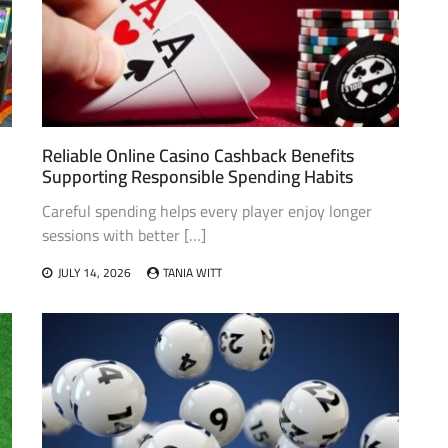
Reliable Online Casino Cashback Benefits
Supporting Responsible Spending Habits
Careful spending helps every player enjoy longer
sessions with better […]
JULY 14, 2026
TANIA WITT