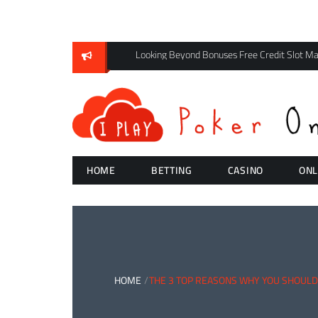
Skip
to
content
Looking Beyond Bonuses Free Credit Slot Ma
HOME
BETTING
CASINO
ONL
HOME
THE 3 TOP REASONS WHY YOU SHOULD 