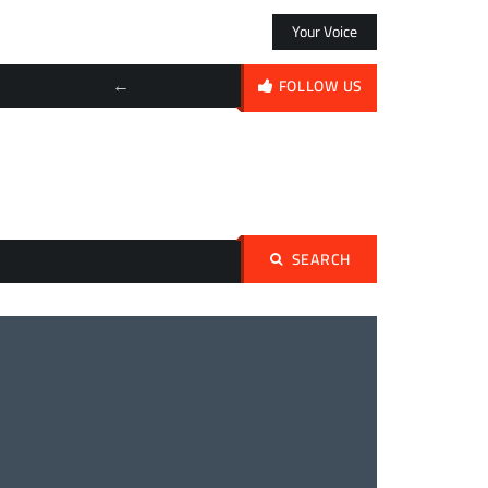
Your Voice
Reliable Online Casino Cashback Benefits Supporting Responsible Spe
FOLLOW US
SEARCH
Search
for: