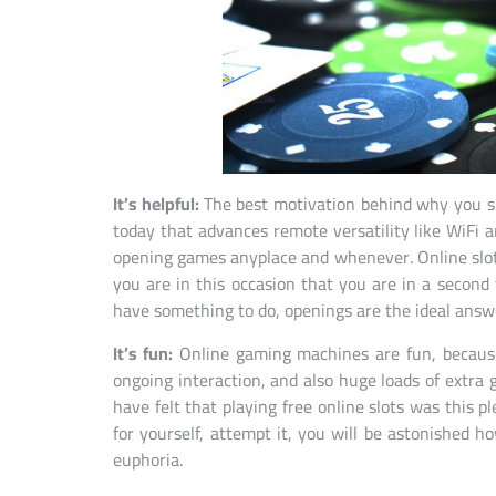
It’s helpful:
The best motivation behind why you sh
today that advances remote versatility like WiFi a
opening games anyplace and whenever. Online slots
you are in this occasion that you are in a second
have something to do, openings are the ideal answe
It’s fun:
Online gaming machines are fun, because o
ongoing interaction, and also huge loads of extra 
have felt that playing free online slots was this p
for yourself, attempt it, you will be astonished 
euphoria.