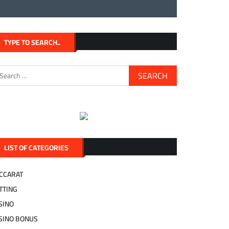
TYPE TO SEARCH..
arch
:
LIST OF CATEGORIES
CCARAT
TTING
SINO
SINO BONUS