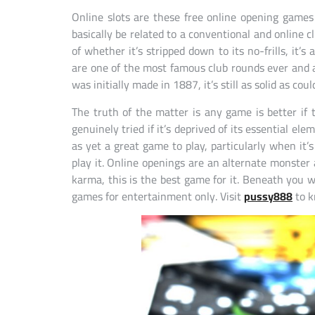
Online slots are these free online opening games
basically be related to a conventional and online c
of whether it’s stripped down to its no-frills, it’
are one of the most famous club rounds ever and a
was initially made in 1887, it’s still as solid as co
The truth of the matter is any game is better if 
genuinely tried if it’s deprived of its essential e
as yet a great game to play, particularly when it’s
play it. Online openings are an alternate monster 
karma, this is the best game for it. Beneath you w
games for entertainment only. Visit
pussy888
to k