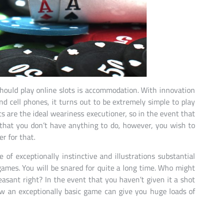
ould play online slots is accommodation. With innovation
nd cell phones, it turns out to be extremely simple to play
 are the ideal weariness executioner, so in the event that
 that you don’t have anything to do, however, you wish to
r for that.
f exceptionally instinctive and illustrations substantial
games. You will be snared for quite a long time. Who might
leasant right? In the event that you haven’t given it a shot
how an exceptionally basic game can give you huge loads of