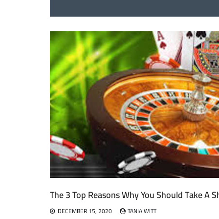
The 3 Top Reasons Why You Should Take A Sho
DECEMBER 15, 2020
TANIA WITT