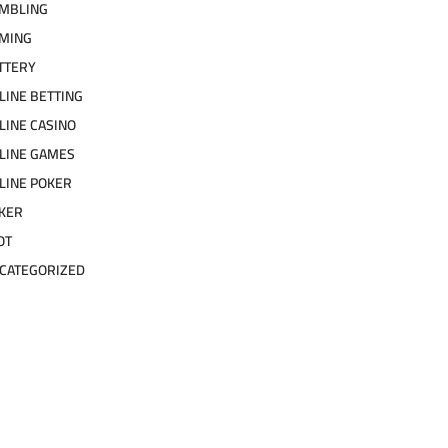
MBLING
MING
TTERY
LINE BETTING
LINE CASINO
LINE GAMES
LINE POKER
KER
OT
CATEGORIZED