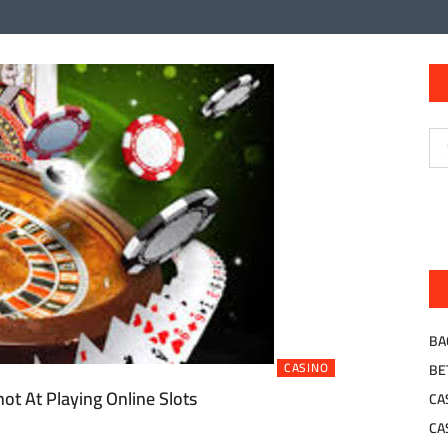
Se
for
BA
CASINO
BE
t At Playing Online Slots
CA
CA