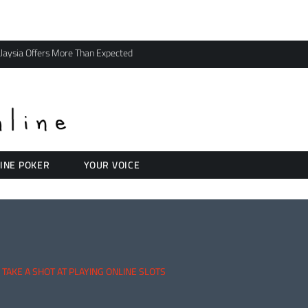
laysia Offers More Than Expected
INE POKER
YOUR VOICE
TAKE A SHOT AT PLAYING ONLINE SLOTS