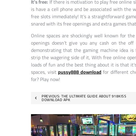
It’s free:
If there is motivation to play free online s
is have a cell phone and be associated with the w
free slots immediately! It’s a straightforward gam
snared with its free openings and extra games that 
Online spaces are shockingly well known for the 
openings doesn’t give you any cash on the off
demonstrating that the gaming machine idea is 
strip the wagering side of it, With free online ope
loads of fun and the best thing about it is that it
spaces, visit
pussy888 download
for different ch
for? Play now!
Post
PREVIOUS:
THE ULTIMATE GUIDE ABOUT 918KISS
DOWNLOAD APK
navigation