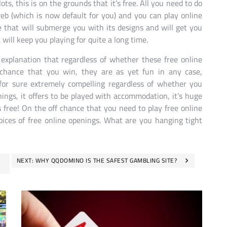
lots, this is on the grounds that it’s free. All you need to do
eb (which is now default for you) and you can play online
e that will submerge you with its designs and will get you
will keep you playing for quite a long time.
explanation that regardless of whether these free online
 chance that you win, they are as yet fun in any case,
for sure extremely compelling regardless of whether you
nings, it offers to be played with accommodation, it’s huge
’s free! On the off chance that you need to play free online
oices of free online openings. What are you hanging tight
NEXT:
WHY QQDOMINO IS THE SAFEST GAMBLING SITE?