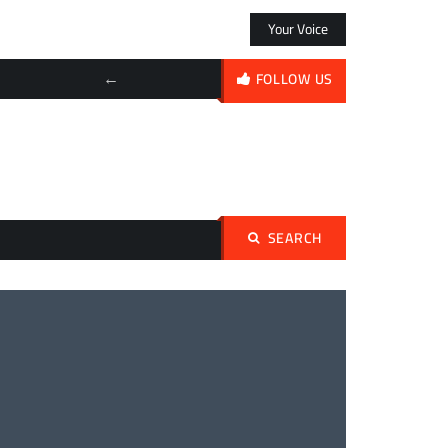
Your Voice
Reliable Online Casino Cashback Benefits Supporting Responsible Spe
FOLLOW US
SEARCH
Search
for: