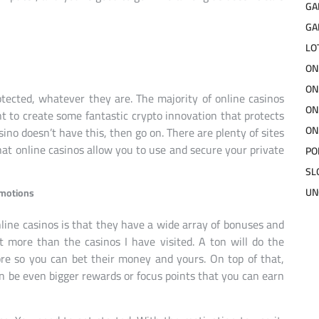
GA
GA
LO
ON
ON
tected, whatever they are. The majority of online casinos
ON
 to create some fantastic crypto innovation that protects
ON
ino doesn’t have this, then go on. There are plenty of sites
hat online casinos allow you to use and secure your private
PO
SL
UN
omotions
nline casinos is that they have a wide array of bonuses and
ot more than the casinos I have visited. A ton will do the
ore so you can bet their money and yours. On top of that,
n be even bigger rewards or focus points that you can earn