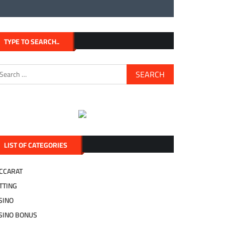
TYPE TO SEARCH..
arch
:
LIST OF CATEGORIES
CCARAT
TTING
SINO
SINO BONUS