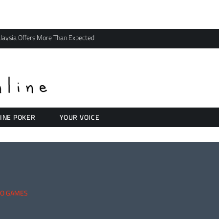
laysia Offers More Than Expected
INE POKER
YOUR VOICE
NO GAMES