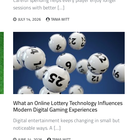
sessions with better […]
JULY 14, 2026
TANIA WITT
What an Online Lottery Technology Influences
Modern Digital Gaming Experiences
Digital entertainment keeps changing in small but
noticeable ways. A […]
JUNE 14, 2026
TANIA WITT