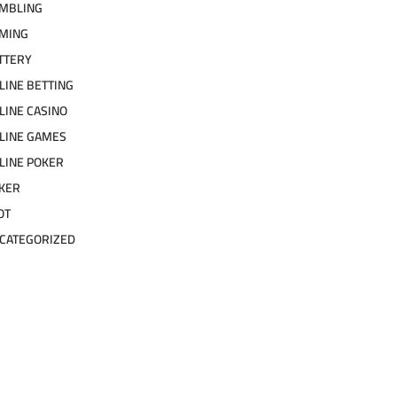
MBLING
MING
TTERY
LINE BETTING
LINE CASINO
LINE GAMES
LINE POKER
KER
OT
CATEGORIZED