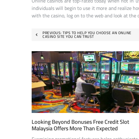
Online casinos are top-rated today when not in us
individuals will begin to use it more and realize 
with the casino, log on to the web and look at the o
Post
PREVIOUS:
TIPS TO HELP YOU CHOOSE AN ONLINE
CASINO SITE YOU CAN TRUST
navigation
Looking Beyond Bonuses Free Credit Slot
Malaysia Offers More Than Expected
Examining promotional features helps enthusiasts