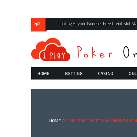
Skip
to
content
Looking Beyond Bonuses Free Credit Slot Ma
HOME
BETTING
CASINO
ONL
HOME
SOME REASONS TO PLAY ONLINE CASI