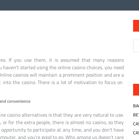
Se
for
ives. If you use them, it is assumed that many reasons
ou haven’t started using the online casino choices, you need
nline casinos will maintain a prominent position and are a
into the casino. There is a lot of motivation to focus on
 and convenience
BA
ne casino alternatives is that they are very natural to use.
BE
or for the extra people, there is almost no casino, so they
CA
 opportunity to participate at any time, and you don’t have
CA
computer, and you’re good to go. Who among us doesn’t care