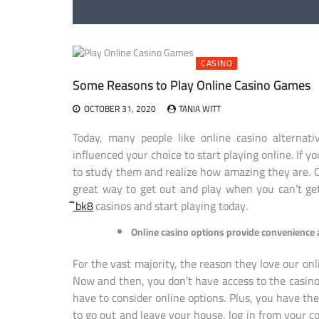
CASINO
Some Reasons to Play Online Casino Games
OCTOBER 31, 2020
TANIA WITT
Today, many people like online casino alternat
influenced your choice to start playing online. If y
to study them and realize how amazing they are. O
great way to get out and play when you can’t get 
ิbk8
casinos and start playing today.
Online casino options provide convenience
For the vast majority, the reason they love our onli
Now and then, you don’t have access to the casino, 
have to consider online options. Plus, you have the
to go out and leave your house, log in from your 