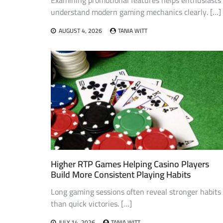
understand modern gaming mechanics clearly. […]
AUGUST 4, 2026
TANIA WITT
Higher RTP Games Helping Casino Players
Build More Consistent Playing Habits
Long gaming sessions often reveal stronger habits
than quick victories. […]
JULY 14, 2026
TANIA WITT