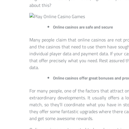
about this?
Online casinos are safe and secure
Many people claim that online casinos are not pro
and the casinos that need to use them have sought
individual player data and payment data. If your cas
that offer precisely what you need. Rest assured t
data.
Online casinos offer great bonuses and pr
For many people, one of the factors that attract o
extraordinary developments. It usually offers a l
match, so they’ll coordinate what you have in st
they offer some fantastic upgrades where there ca
and get some awesome rewards.