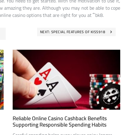
e. You need to get started. With the motivation to use it,
how amazing they are. Although you may not be able to cope
nline casino options that are right for you at ิbk8.
NEXT:
SPECIAL FEATURES OF KISS918
Reliable Online Casino Cashback Benefits
Supporting Responsible Spending Habits
Careful spending helps every player enjoy longer