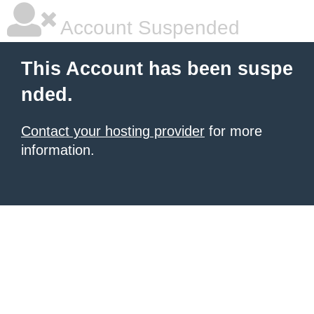
Account Suspended
This Account has been suspe
nded.
Contact your hosting provider
for more
information.