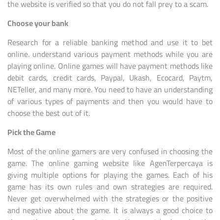
the website is verified so that you do not fall prey to a scam.
Choose your bank
Research for a reliable banking method and use it to bet
online. understand various payment methods while you are
playing online. Online games will have payment methods like
debit cards, credit cards, Paypal, Ukash, Ecocard, Paytm,
NETeller, and many more. You need to have an understanding
of various types of payments and then you would have to
choose the best out of it.
Pick the Game
Most of the online gamers are very confused in choosing the
game. The online gaming website like AgenTerpercaya is
giving multiple options for playing the games. Each of his
game has its own rules and own strategies are required.
Never get overwhelmed with the strategies or the positive
and negative about the game. It is always a good choice to