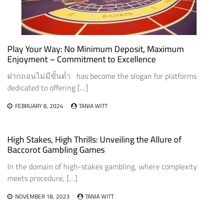
Play Your Way: No Minimum Deposit, Maximum
Enjoyment – Commitment to Excellence
ฝากถอนไม่มีขั้นต่ำ has become the slogan for platforms
dedicated to offering […]
FEBRUARY 8, 2024
TANIA WITT
High Stakes, High Thrills: Unveiling the Allure of
Baccorot Gambling Games
In the domain of high-stakes gambling, where complexity
meets procedure, […]
NOVEMBER 18, 2023
TANIA WITT