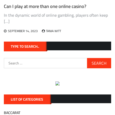
Can I play at more than one online casino?
In the dynamic world of online gambling, players often keep
[…]
SEPTEMBER 14, 2023
TANIA WITT
TYPE TO SEARCH..
Search
for:
LIST OF CATEGORIES
BACCARAT