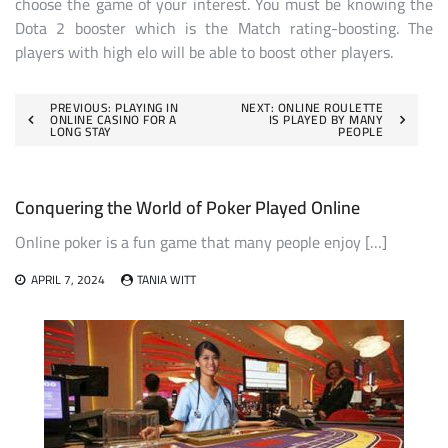
choose the game of your interest. You must be knowing the
Dota 2 booster which is the Match rating-boosting. The
players with high elo will be able to boost other players.
Post
PREVIOUS:
PLAYING IN
NEXT:
ONLINE ROULETTE
ONLINE CASINO FOR A
IS PLAYED BY MANY
LONG STAY
PEOPLE
navigation
Conquering the World of Poker Played Online
Online poker is a fun game that many people enjoy […]
APRIL 7, 2024
TANIA WITT