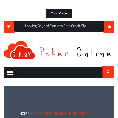
Skip
to
Your Voice
content
ers follow when trying different slot experiences
Looking Beyond Bonuses Free Credit Slot Malaysia Offers Mo
Reliable Online Casi
Search
for:
HOME
SIMPLE TIPS TO WIN ONLINE GAMES