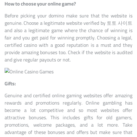
How to choose your online game?
Before picking your domino make sure that the website is
genuine. Choose a legitimate website verified by 토토 사이트
and also a legitimate game where the chance of winning is
fair and you get paid for winning promptly. Choosing a legal,
certified casino with a good reputation is a must and they
provide amazing bonuses too. Check if the website is audited
and give regular payouts or not.
Gifts:
Genuine and certified online gaming websites offer amazing
rewards and promotions regularly. Online gambling has
become a lot competitive and so most websites offer
attractive bonuses. This includes gifts for old gamers,
promotions, welcome packages, and a lot more. Take
advantage of these bonuses and offers but make sure that