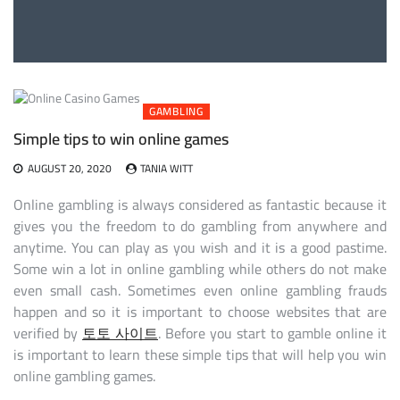
GAMBLING
Simple tips to win online games
AUGUST 20, 2020
TANIA WITT
Online gambling is always considered as fantastic because it
gives you the freedom to do gambling from anywhere and
anytime. You can play as you wish and it is a good pastime.
Some win a lot in online gambling while others do not make
even small cash. Sometimes even online gambling frauds
happen and so it is important to choose websites that are
verified by
토토 사이트
. Before you start to gamble online it
is important to learn these simple tips that will help you win
online gambling games.