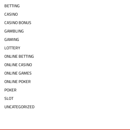
BETTING
CASINO
CASINO BONUS
GAMBLING
GAMING
LOTTERY
ONLINE BETTING
ONLINE CASINO
ONLINE GAMES
ONLINE POKER
POKER
SLOT
UNCATEGORIZED