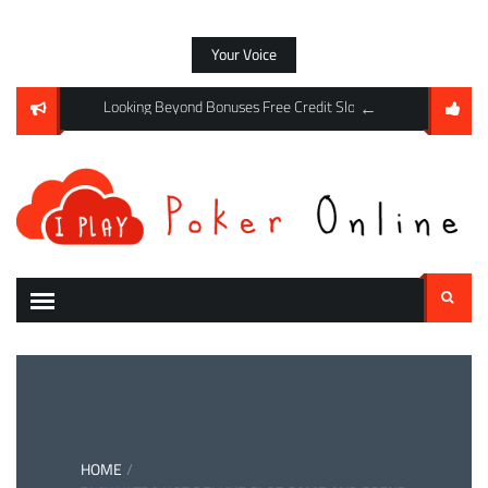
Skip
to
Your Voice
content
ers follow when trying different slot experiences
Looking Beyond Bonuses Free Credit Slot Malaysia Offers Mo
Reliable Online Casi
Search
for:
HOME