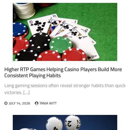
Higher RTP Games Helping Casino Players Build More
Consistent Playing Habits
Long gaming sessions often reveal stronger habits than quick
victories. […]
JULY 14, 2026
TANIA WITT