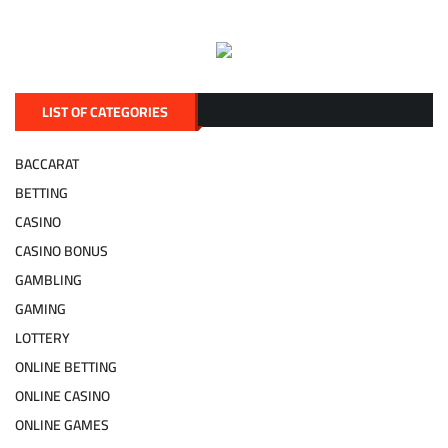
LIST OF CATEGORIES
BACCARAT
BETTING
CASINO
CASINO BONUS
GAMBLING
GAMING
LOTTERY
ONLINE BETTING
ONLINE CASINO
ONLINE GAMES