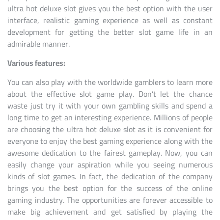
ultra hot deluxe slot gives you the best option with the user
interface, realistic gaming experience as well as constant
development for getting the better slot game life in an
admirable manner.
Various features:
You can also play with the worldwide gamblers to learn more
about the effective slot game play. Don’t let the chance
waste just try it with your own gambling skills and spend a
long time to get an interesting experience. Millions of people
are choosing the ultra hot deluxe slot as it is convenient for
everyone to enjoy the best gaming experience along with the
awesome dedication to the fairest gameplay. Now, you can
easily change your aspiration while you seeing numerous
kinds of slot games. In fact, the dedication of the company
brings you the best option for the success of the online
gaming industry. The opportunities are forever accessible to
make big achievement and get satisfied by playing the