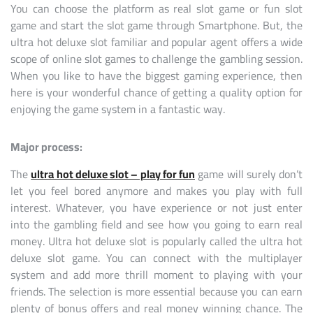
You can choose the platform as real slot game or fun slot
game and start the slot game through Smartphone. But, the
ultra hot deluxe slot familiar and popular agent offers a wide
scope of online slot games to challenge the gambling session.
When you like to have the biggest gaming experience, then
here is your wonderful chance of getting a quality option for
enjoying the game system in a fantastic way.
Major process:
The
ultra hot deluxe slot – play for fun
game will surely don’t
let you feel bored anymore and makes you play with full
interest. Whatever, you have experience or not just enter
into the gambling field and see how you going to earn real
money. Ultra hot deluxe slot is popularly called the ultra hot
deluxe slot game. You can connect with the multiplayer
system and add more thrill moment to playing with your
friends. The selection is more essential because you can earn
plenty of bonus offers and real money winning chance. The