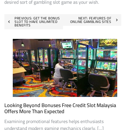
desired sort of gambling slot game as your wish.
Post
PREVIOUS:
GET THE BONUS
NEXT:
FEATURES OF
SLOT TO HAVE UNLIMITED
ONLINE GAMBLING SITES
BENEFITS
navigation
Looking Beyond Bonuses Free Credit Slot Malaysia
Offers More Than Expected
Examining promotional features helps enthusiasts
understand modern gaming mechanics clearly. […]