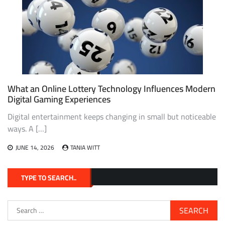
What an Online Lottery Technology Influences Modern
Digital Gaming Experiences
Digital entertainment keeps changing in small but noticeable
ways. A […]
JUNE 14, 2026
TANIA WITT
TYPE TO SEARCH..
Search
for: