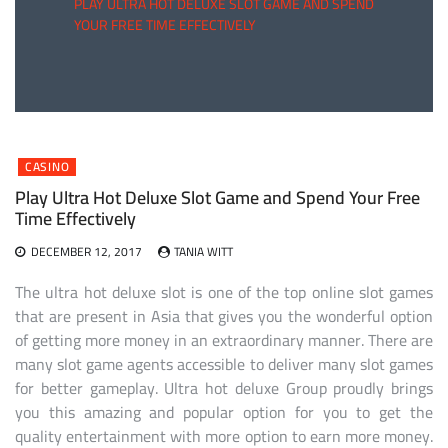
PLAY ULTRA HOT DELUXE SLOT GAME AND SPEND
YOUR FREE TIME EFFECTIVELY
CASINO
Play Ultra Hot Deluxe Slot Game and Spend Your Free
Time Effectively
DECEMBER 12, 2017
TANIA WITT
The ultra hot deluxe slot is one of the top online slot games
that are present in Asia that gives you the wonderful option
of getting more money in an extraordinary manner. There are
many slot game agents accessible to deliver many slot games
for better gameplay. Ultra hot deluxe Group proudly brings
you this amazing and popular option for you to get the
quality entertainment with more option to earn more money.