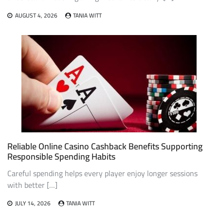
AUGUST 4, 2026
TANIA WITT
Reliable Online Casino Cashback Benefits Supporting
Responsible Spending Habits
Careful spending helps every player enjoy longer sessions
with better […]
JULY 14, 2026
TANIA WITT