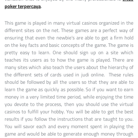
poker terpercaya
.
This game is played in many virtual casinos organized in the
different sites on the net. These games are a perfect way of
ensuring that even the newbie’s are able to get a firm hold
on the key facts and basic concepts of the game. The game is
pretty easy to learn. One should sign up on a site which
teaches its users as to how the game is played. There are
many sites which also teach the users about the hierarchy of
the different sets of cards used in judi online. These rules
should be followed by all the users so that they are able to
learn the game as quickly as possible. So if you want to earn
money in a very limited time period, while enjoying the time
you devote to the process, then you should use the virtual
casinos to fulfill your hobby. You will be able to get the best
results if you follow the instructions that are taught to you.
You will savor each and every moment spent in playing the
game and would be able to generate enough money through