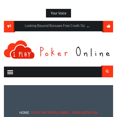
Skip
to
Your Voice
content
ers follow when trying different slot experiences
Looking Beyond Bonuses Free Credit Slot Malaysia Offers Mo
Reliable Online Casi
Search
for:
HOME
PLAY THE ROYAL GAME – EARN WITH FUN