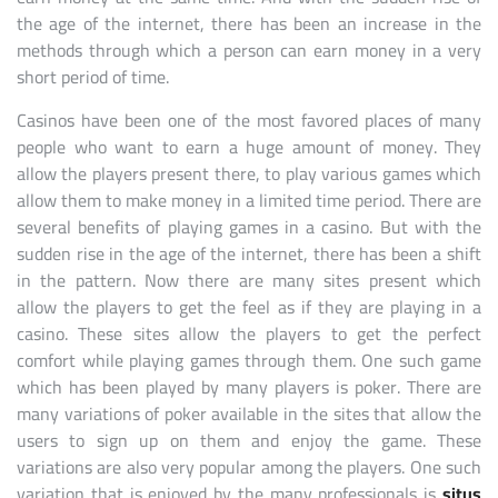
the age of the internet, there has been an increase in the
methods through which a person can earn money in a very
short period of time.
Casinos have been one of the most favored places of many
people who want to earn a huge amount of money. They
allow the players present there, to play various games which
allow them to make money in a limited time period. There are
several benefits of playing games in a casino. But with the
sudden rise in the age of the internet, there has been a shift
in the pattern. Now there are many sites present which
allow the players to get the feel as if they are playing in a
casino. These sites allow the players to get the perfect
comfort while playing games through them. One such game
which has been played by many players is poker. There are
many variations of poker available in the sites that allow the
users to sign up on them and enjoy the game. These
variations are also very popular among the players. One such
variation that is enjoyed by the many professionals is
situs