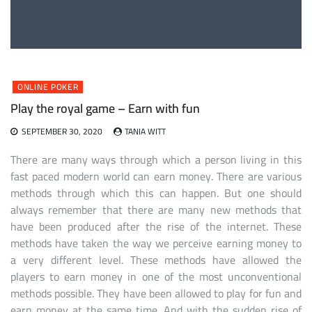
ONLINE POKER
Play the royal game – Earn with fun
SEPTEMBER 30, 2020
TANIA WITT
There are many ways through which a person living in this
fast paced modern world can earn money. There are various
methods through which this can happen. But one should
always remember that there are many new methods that
have been produced after the rise of the internet. These
methods have taken the way we perceive earning money to
a very different level. These methods have allowed the
players to earn money in one of the most unconventional
methods possible. They have been allowed to play for fun and
earn money at the same time. And with the sudden rise of