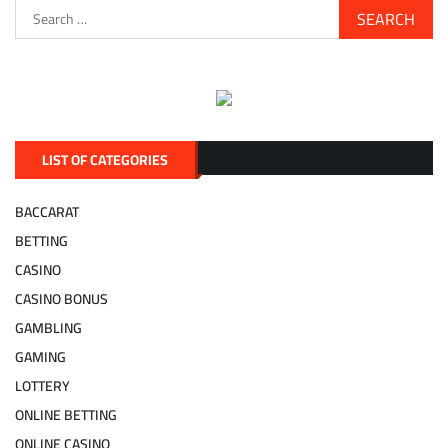
Search
for:
LIST OF CATEGORIES
BACCARAT
BETTING
CASINO
CASINO BONUS
GAMBLING
GAMING
LOTTERY
ONLINE BETTING
ONLINE CASINO