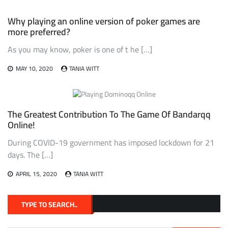
Why playing an online version of poker games are
more preferred?
As you may know, poker is one of t he […]
MAY 10, 2020
TANIA WITT
The Greatest Contribution To The Game Of Bandarqq
Online!
During COVID-19 government has imposed lockdown for 21
days. The […]
APRIL 15, 2020
TANIA WITT
TYPE TO SEARCH..