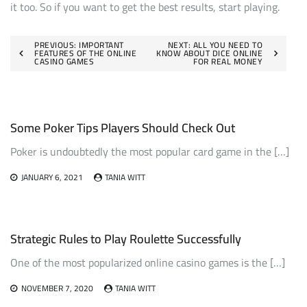
it too. So if you want to get the best results, start playing.
Post
PREVIOUS:
IMPORTANT
NEXT:
ALL YOU NEED TO
FEATURES OF THE ONLINE
KNOW ABOUT DICE ONLINE
CASINO GAMES
FOR REAL MONEY
navigation
Some Poker Tips Players Should Check Out
Poker is undoubtedly the most popular card game in the […]
JANUARY 6, 2021
TANIA WITT
Strategic Rules to Play Roulette Successfully
One of the most popularized online casino games is the […]
NOVEMBER 7, 2020
TANIA WITT