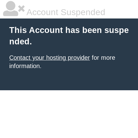
Account Suspended
This Account has been suspe
nded.
Contact your hosting provider
for more
information.