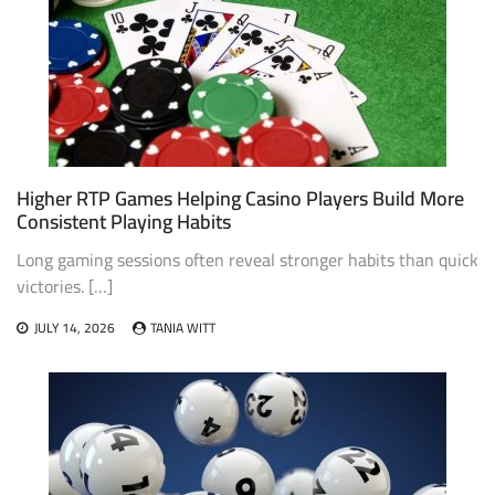
Higher RTP Games Helping Casino Players Build More
Consistent Playing Habits
Long gaming sessions often reveal stronger habits than quick
victories. […]
JULY 14, 2026
TANIA WITT