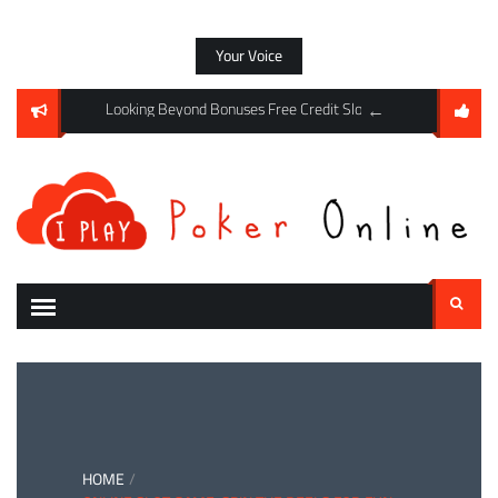
Skip
to
Your Voice
content
ers follow when trying different slot experiences
Looking Beyond Bonuses Free Credit Slot Malaysia Offers Mo
Reliable Online Casi
Search
for:
HOME