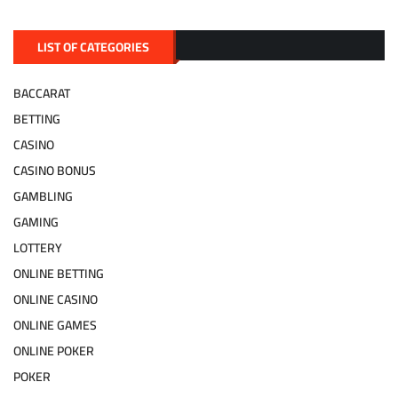
LIST OF CATEGORIES
BACCARAT
BETTING
CASINO
CASINO BONUS
GAMBLING
GAMING
LOTTERY
ONLINE BETTING
ONLINE CASINO
ONLINE GAMES
ONLINE POKER
POKER