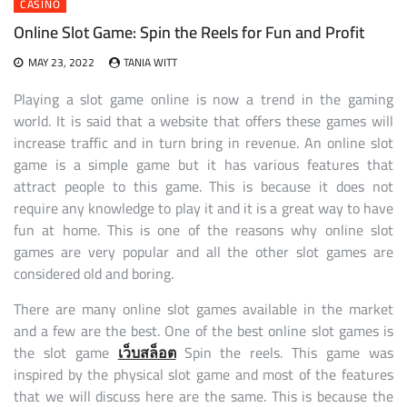
CASINO
Online Slot Game: Spin the Reels for Fun and Profit
MAY 23, 2022
TANIA WITT
Playing a slot game online is now a trend in the gaming
world. It is said that a website that offers these games will
increase traffic and in turn bring in revenue. An online slot
game is a simple game but it has various features that
attract people to this game. This is because it does not
require any knowledge to play it and it is a great way to have
fun at home. This is one of the reasons why online slot
games are very popular and all the other slot games are
considered old and boring.
There are many online slot games available in the market
and a few are the best. One of the best online slot games is
the slot game
เว็บสล็อต
Spin the reels. This game was
inspired by the physical slot game and most of the features
that we will discuss here are the same. This is because the