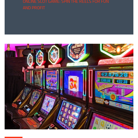
ONLINE SLOT GAME: SPIN THE REELS FOR FUN
AND PROFIT