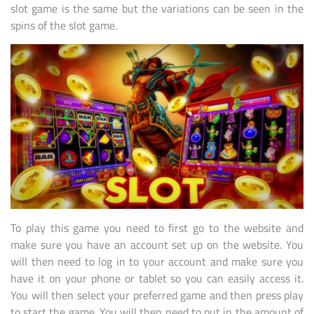
slot game is the same but the variations can be seen in the
spins of the slot game.
To play this game you need to first go to the website and
make sure you have an account set up on the website. You
will then need to log in to your account and make sure you
have it on your phone or tablet so you can easily access it.
You will then select your preferred game and then press play
to start the game. You will then need to put in the amount of