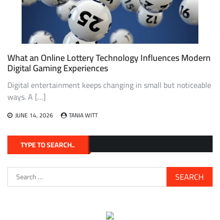
What an Online Lottery Technology Influences Modern
Digital Gaming Experiences
Digital entertainment keeps changing in small but noticeable
ways. A […]
JUNE 14, 2026
TANIA WITT
TYPE TO SEARCH..
Search
for: