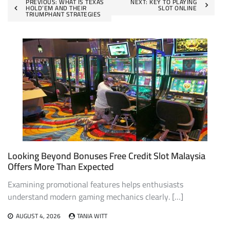
Post
PREVIOUS:
WHAT IS TEXAS
NEXT:
KEY TO PLAYING
HOLD’EM AND THEIR
SLOT ONLINE
TRIUMPHANT STRATEGIES
navigation
Looking Beyond Bonuses Free Credit Slot Malaysia
Offers More Than Expected
Examining promotional features helps enthusiasts
understand modern gaming mechanics clearly. […]
AUGUST 4, 2026
TANIA WITT