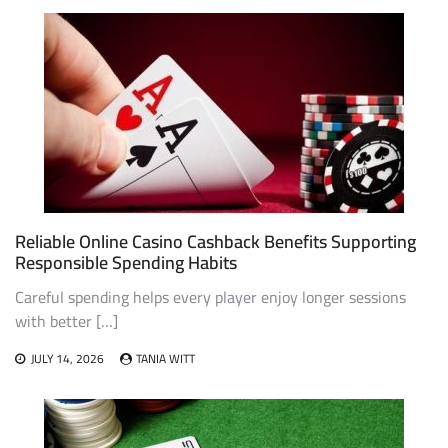
Reliable Online Casino Cashback Benefits Supporting
Responsible Spending Habits
Careful spending helps every player enjoy longer sessions
with better […]
JULY 14, 2026
TANIA WITT