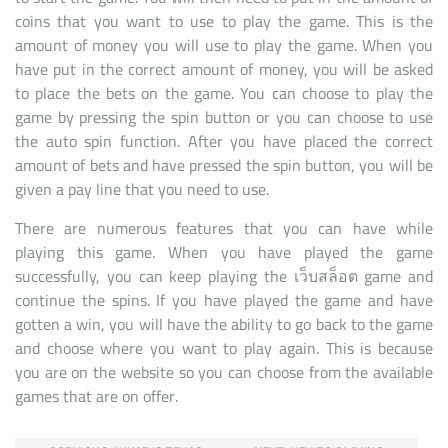
coins that you want to use to play the game. This is the
amount of money you will use to play the game. When you
have put in the correct amount of money, you will be asked
to place the bets on the game. You can choose to play the
game by pressing the spin button or you can choose to use
the auto spin function. After you have placed the correct
amount of bets and have pressed the spin button, you will be
given a pay line that you need to use.
There are numerous features that you can have while
playing this game. When you have played the game
successfully, you can keep playing the เว็บสล็อต game and
continue the spins. If you have played the game and have
gotten a win, you will have the ability to go back to the game
and choose where you want to play again. This is because
you are on the website so you can choose from the available
games that are on offer.