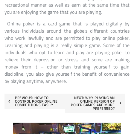
recreational manner as well as earn at the same time that
you are enjoying the game that you are playing.
Online poker is a card game that is played digitally by
various individuals around the globe’s different countries
who work lawfully and are permitted to play online poker.
Learning and playing is a really simple game. Some of the
individuals who opt to learn and play are playing poker to
relieve their depression or stress, and some are making
money from it – other than training yourself to gain
discipline, you also give yourself the benefit of convenience
by playing anytime, anywhere.
Post
PREVIOUS:
HOW TO
NEXT:
WHY PLAYING AN
CONTROL POKER ONLINE
ONLINE VERSION OF
COMPETITIONS EASILY
POKER GAMES ARE MORE
navigation
PREFERRED?