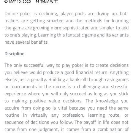
MAY 10, 2020
TANIA WITT
Online poker is declining, player pools are drying up, bot-
makers are getting smarter, and the methods for learning
the game are growing more sophisticated and simpler to add
to one’s playing. Learning this fantastic game and its variants
have several benefits.
Discipline
The only successful way to play poker is to create decisions
you believe would produce a good financial return. Anything
else is just a penalty. Building a bankroll through cash games
or tournaments in the micros is a challenging and stressful
experience where you will only succeed as long as you stick
to making positive value decisions. The knowledge you
acquire from doing so is vital because you need the same
routine in virtually any profession, learning route, or
sequence of decisions you follow. The payoff in life does not
come from one judgment, it comes from a combination of