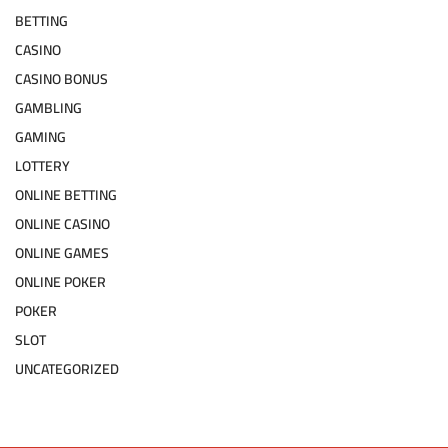
BETTING
CASINO
CASINO BONUS
GAMBLING
GAMING
LOTTERY
ONLINE BETTING
ONLINE CASINO
ONLINE GAMES
ONLINE POKER
POKER
SLOT
UNCATEGORIZED