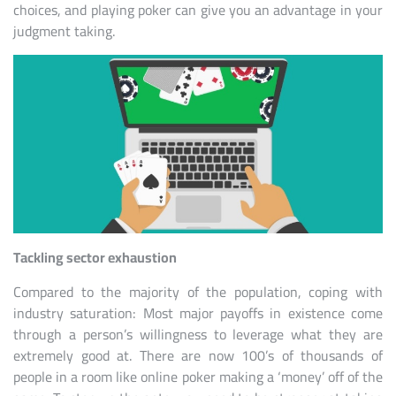
choices, and playing poker can give you an advantage in your
judgment taking.
Tackling sector exhaustion
Compared to the majority of the population, coping with
industry saturation: Most major payoffs in existence come
through a person’s willingness to leverage what they are
extremely good at. There are now 100’s of thousands of
people in a room like online poker making a ‘money’ off of the