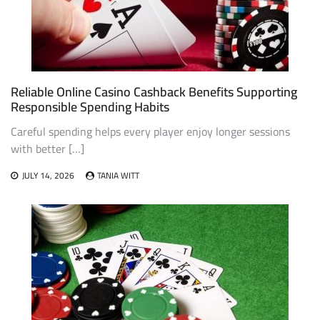
Reliable Online Casino Cashback Benefits Supporting
Responsible Spending Habits
Careful spending helps every player enjoy longer sessions
with better […]
JULY 14, 2026
TANIA WITT