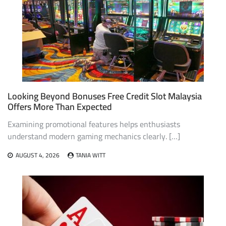
Looking Beyond Bonuses Free Credit Slot Malaysia
Offers More Than Expected
Examining promotional features helps enthusiasts
understand modern gaming mechanics clearly. […]
AUGUST 4, 2026
TANIA WITT