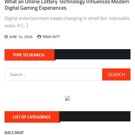
What an Online Lottery Technology Influences Modern
Digital Gaming Experiences
Digital entertainment keeps changing in small but noticeable
ways. A […]
JUNE 14, 2026
TANIA WITT
TYPE TO SEARCH..
Search
for:
LIST OF CATEGORIES
BACCARAT