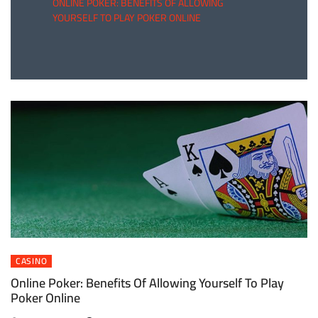
ONLINE POKER: BENEFITS OF ALLOWING
YOURSELF TO PLAY POKER ONLINE
CASINO
Online Poker: Benefits Of Allowing Yourself To Play
Poker Online