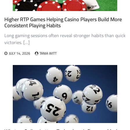
Higher RTP Games Helping Casino Players Build More
Consistent Playing Habits
Long gaming sessions often reveal stronger habits than quick
victories. […]
JULY 14, 2026
TANIA WITT