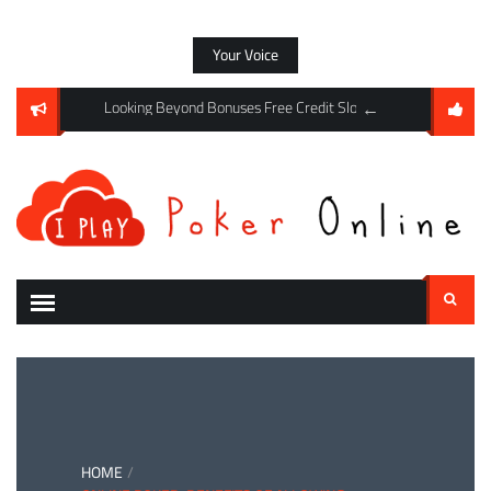
Skip
to
Your Voice
content
ers follow when trying different slot experiences
Looking Beyond Bonuses Free Credit Slot Malaysia Offers Mo
Reliable Online Casi
Search
for:
HOME