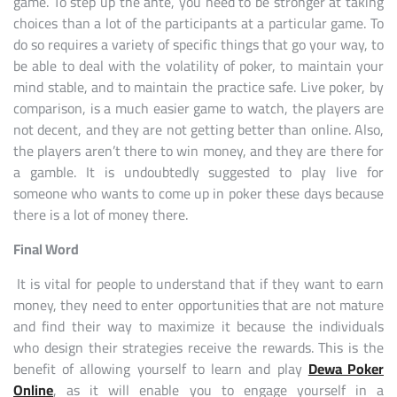
game. To step up the ante, you need to be stronger at taking
choices than a lot of the participants at a particular game. To
do so requires a variety of specific things that go your way, to
be able to deal with the volatility of poker, to maintain your
mind stable, and to maintain the practice safe. Live poker, by
comparison, is a much easier game to watch, the players are
not decent, and they are not getting better than online. Also,
the players aren’t there to win money, and they are there for
a gamble. It is undoubtedly suggested to play live for
someone who wants to come up in poker these days because
there is a lot of money there.
Final Word
It is vital for people to understand that if they want to earn
money, they need to enter opportunities that are not mature
and find their way to maximize it because the individuals
who design their strategies receive the rewards. This is the
benefit of allowing yourself to learn and play
Dewa Poker
Online
, as it will enable you to engage yourself in a