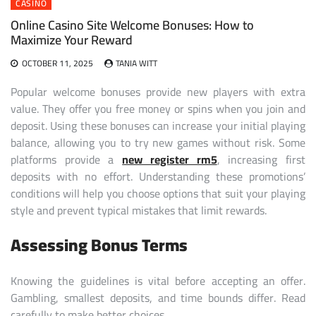
CASINO
Online Casino Site Welcome Bonuses: How to
Maximize Your Reward
OCTOBER 11, 2025
TANIA WITT
Popular welcome bonuses provide new players with extra
value. They offer you free money or spins when you join and
deposit. Using these bonuses can increase your initial playing
balance, allowing you to try new games without risk. Some
platforms provide a
new register rm5
, increasing first
deposits with no effort. Understanding these promotions’
conditions will help you choose options that suit your playing
style and prevent typical mistakes that limit rewards.
Assessing Bonus Terms
Knowing the guidelines is vital before accepting an offer.
Gambling, smallest deposits, and time bounds differ. Read
carefully to make better choices.