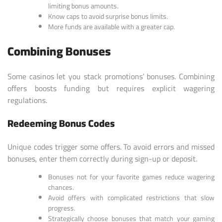
limiting bonus amounts.
Know caps to avoid surprise bonus limits.
More funds are available with a greater cap.
Combining Bonuses
Some casinos let you stack promotions’ bonuses. Combining
offers boosts funding but requires explicit wagering
regulations.
Redeeming Bonus Codes
Unique codes trigger some offers. To avoid errors and missed
bonuses, enter them correctly during sign-up or deposit.
Bonuses not for your favorite games reduce wagering
chances.
Avoid offers with complicated restrictions that slow
progress.
Strategically choose bonuses that match your gaming