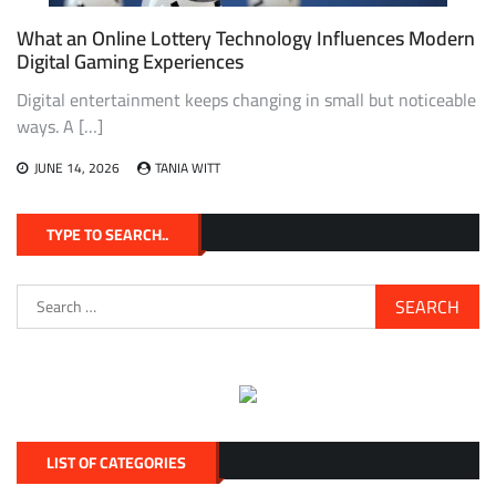
What an Online Lottery Technology Influences Modern
Digital Gaming Experiences
Digital entertainment keeps changing in small but noticeable
ways. A […]
JUNE 14, 2026
TANIA WITT
TYPE TO SEARCH..
Search
for:
LIST OF CATEGORIES