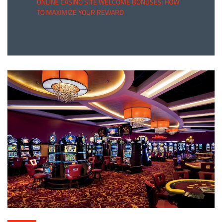
ONLINE CASINO SITE WELCOME BONUSES: HOW
TO MAXIMIZE YOUR REWARD