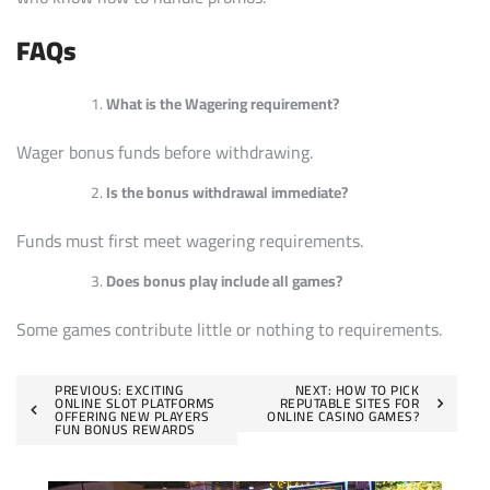
FAQs
What is the Wagering requirement?
Wager bonus funds before withdrawing.
Is the bonus withdrawal immediate?
Funds must first meet wagering requirements.
Does bonus play include all games?
Some games contribute little or nothing to requirements.
Post
PREVIOUS:
EXCITING
NEXT:
HOW TO PICK
ONLINE SLOT PLATFORMS
REPUTABLE SITES FOR
OFFERING NEW PLAYERS
ONLINE CASINO GAMES?
navigation
FUN BONUS REWARDS