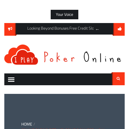
Skip
to
Your Voice
content
ers follow when trying different slot experiences
Looking Beyond Bonuses Free Credit Slot Malaysia Offers Mo
Reliable Online Casi
Search
for:
HOME