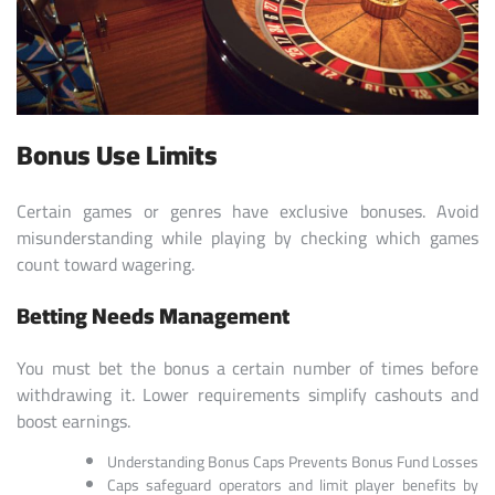
Bonus Use Limits
Certain games or genres have exclusive bonuses. Avoid
misunderstanding while playing by checking which games
count toward wagering.
Betting Needs Management
You must bet the bonus a certain number of times before
withdrawing it. Lower requirements simplify cashouts and
boost earnings.
Understanding Bonus Caps Prevents Bonus Fund Losses
Caps safeguard operators and limit player benefits by