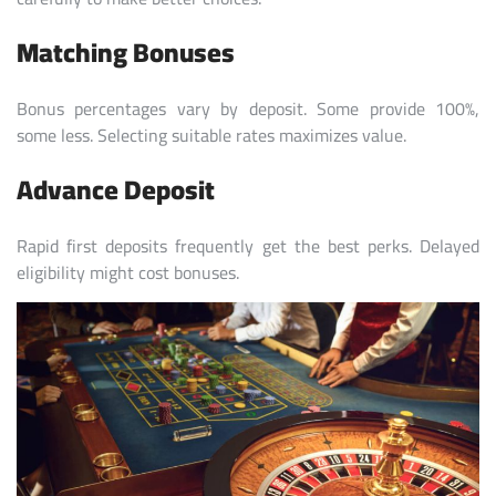
Matching Bonuses
Bonus percentages vary by deposit. Some provide 100%,
some less. Selecting suitable rates maximizes value.
Advance Deposit
Rapid first deposits frequently get the best perks. Delayed
eligibility might cost bonuses.