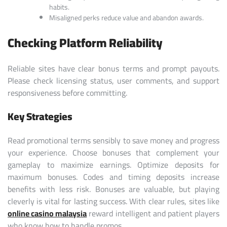
habits.
Misaligned perks reduce value and abandon awards.
Checking Platform Reliability
Reliable sites have clear bonus terms and prompt payouts.
Please check licensing status, user comments, and support
responsiveness before committing.
Key Strategies
Read promotional terms sensibly to save money and progress
your experience. Choose bonuses that complement your
gameplay to maximize earnings. Optimize deposits for
maximum bonuses. Codes and timing deposits increase
benefits with less risk. Bonuses are valuable, but playing
cleverly is vital for lasting success. With clear rules, sites like
online casino malaysia
reward intelligent and patient players
who know how to handle promos.