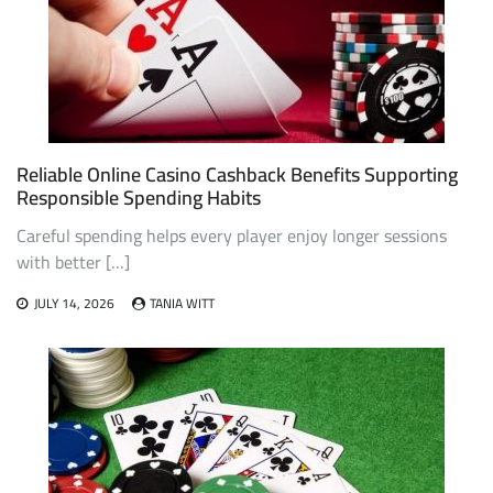
Reliable Online Casino Cashback Benefits Supporting
Responsible Spending Habits
Careful spending helps every player enjoy longer sessions
with better […]
JULY 14, 2026
TANIA WITT