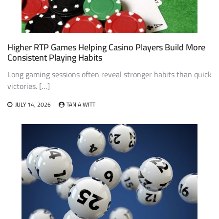
Higher RTP Games Helping Casino Players Build More
Consistent Playing Habits
Long gaming sessions often reveal stronger habits than quick
victories. […]
JULY 14, 2026
TANIA WITT