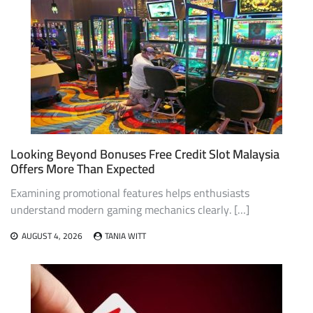
Looking Beyond Bonuses Free Credit Slot Malaysia
Offers More Than Expected
Examining promotional features helps enthusiasts
understand modern gaming mechanics clearly. […]
AUGUST 4, 2026
TANIA WITT