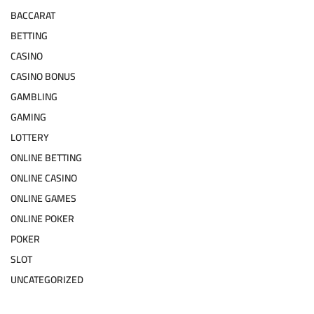
BACCARAT
BETTING
CASINO
CASINO BONUS
GAMBLING
GAMING
LOTTERY
ONLINE BETTING
ONLINE CASINO
ONLINE GAMES
ONLINE POKER
POKER
SLOT
UNCATEGORIZED