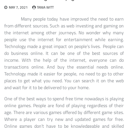
MAY 7, 2021
TANIA WITT
Many people today have improved the need to earn
from different sources. Such as web investing and gaming on
the internet among other journeys. No wonder why many
people use the internet for entertainment while earning.
Technology made a great impact on people’s lives. People can
do business online. It can be one of the best sources of
income. With the help of the internet, everyone can do
transactions online. And buy the essential needs online.
Technology made it easier for people, no need to go to other
places to get what you need. You can search it on the web
and wait for it to be delivered to your home.
One of the best ways to spend free time nowadays is playing
online games. People are fond of playing regardless of their
age. There are various games offered by different game sites.
Where a player can try new and updated games for free.
Online games don’t have to be knowledgeable and skilled