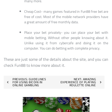
many more.
Cheap Cost- many games featured in Fun88 free bet are
free of cost. Most of the mobile network providers have
a great amount of free monthly data.
Place your bet privately- you can place your bet with
mobile betting. Without other people knowing about it.
Unlike using it from cybercafe and doing it on the
computer. You can do betting with complete privacy.
These are just some of the details about the site, and you can
check Fun88 to know more about it.
Post
PREVIOUS:
GUIDELINES
NEXT:
AMAZING
FOR USING BICOIN IN
EXPERIENCE OF PLAYING
ONLINE GAMBLING
ROULETTE ONLINE
navigation