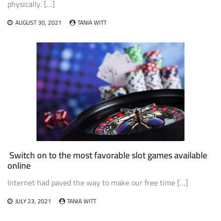
physically. […]
AUGUST 30, 2021
TANIA WITT
Switch on to the most favorable slot games available
online
Internet had paved the way to make our free time […]
JULY 23, 2021
TANIA WITT