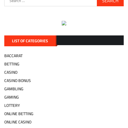
for:
LIST OF CATEGORIES
BACCARAT
BETTING
CASINO
CASINO BONUS
GAMBLING
GAMING
LOTTERY
ONLINE BETTING
ONLINE CASINO