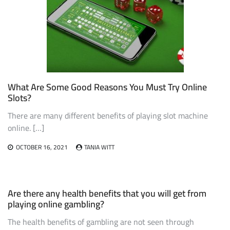
What Are Some Good Reasons You Must Try Online
Slots?
There are many different benefits of playing slot machine
online. […]
OCTOBER 16, 2021
TANIA WITT
Are there any health benefits that you will get from
playing online gambling?
The health benefits of gambling are not seen through