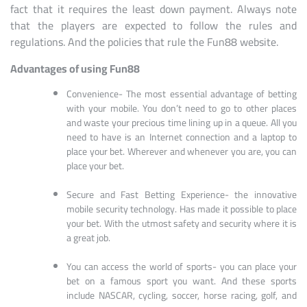
fact that it requires the least down payment. Always note
that the players are expected to follow the rules and
regulations. And the policies that rule the Fun88 website.
Advantages of using Fun88
Convenience- The most essential advantage of betting
with your mobile. You don’t need to go to other places
and waste your precious time lining up in a queue. All you
need to have is an Internet connection and a laptop to
place your bet. Wherever and whenever you are, you can
place your bet.
Secure and Fast Betting Experience- the innovative
mobile security technology. Has made it possible to place
your bet. With the utmost safety and security where it is
a great job.
You can access the world of sports- you can place your
bet on a famous sport you want. And these sports
include NASCAR, cycling, soccer, horse racing, golf, and