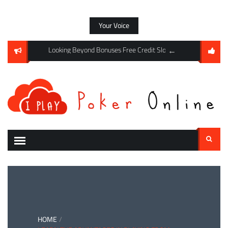
Skip
to
Your Voice
content
ers follow when trying different slot experiences
Looking Beyond Bonuses Free Credit Slot Malaysia Offers Mo
Reliable Online Casi
Search
for:
HOME