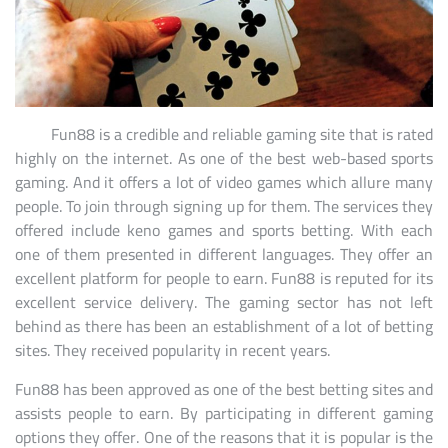
Fun88 is a credible and reliable gaming site that is rated
highly on the internet. As one of the best web-based sports
gaming. And it offers a lot of video games which allure many
people. To join through signing up for them. The services they
offered include keno games and sports betting. With each
one of them presented in different languages. They offer an
excellent platform for people to earn. Fun88 is reputed for its
excellent service delivery. The gaming sector has not left
behind as there has been an establishment of a lot of betting
sites. They received popularity in recent years.
Fun88 has been approved as one of the best betting sites and
assists people to earn. By participating in different gaming
options they offer. One of the reasons that it is popular is the