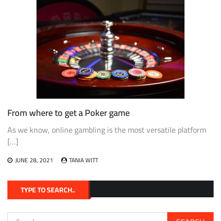
From where to get a Poker game
As we know, online gambling is the most versatile platform
[…]
JUNE 28, 2021
TANIA WITT
TYPE TO SEARCH..
Search