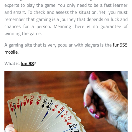
experts to play the game. You only need to be a fast learner
and smart. To check and assess the situation. Yet, you must
remember that gaming is a journey that depends on luck and
chances for a person. Meaning there is no guarantee of
winning the game.
A gaming site that is very popular with players is the
fun555
mobile
.
What is
fun.88
?