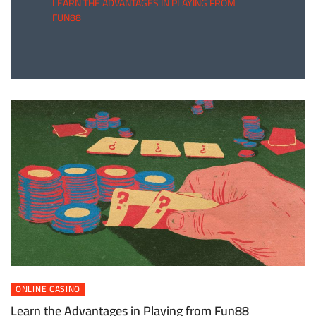
LEARN THE ADVANTAGES IN PLAYING FROM
FUN88
ONLINE CASINO
Learn the Advantages in Playing from Fun88