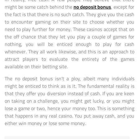
might be some catch behind the
no deposit bonus
, except for
the fact is that there is no such catch. They give you the cash
to encounter gaming on their site to choose whether you
need to play further for money. These casinos accept that on
the off chance that they let you play a couple of games for
nothing, you will be enticed enough to play for cash
whenever. They all work likewise, and this is an approach to
attract players to evaluate the entirety of the games
available on their betting site.
The no deposit bonus isn’t a ploy, albeit many individuals
might be enticed to think as is it. The fundamental reality is
that they offer you diversion instead of cash. If you are keen
on taking on a challenge, you might get lucky, or you might
lose a game or two, hence your money too. This is something
that happens in any real casino. You put away cash, and you
either win money or lose some money.