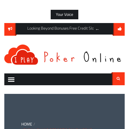
Skip
to
Your Voice
content
ers follow when trying different slot experiences
Looking Beyond Bonuses Free Credit Slot Malaysia Offers Mo
Reliable Online Casi
Search
for:
HOME