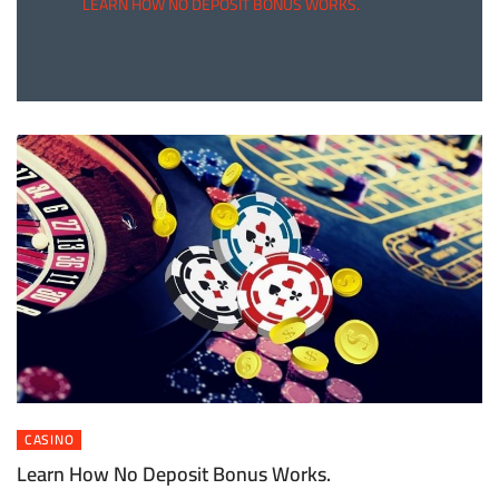
LEARN HOW NO DEPOSIT BONUS WORKS.
CASINO
Learn How No Deposit Bonus Works.