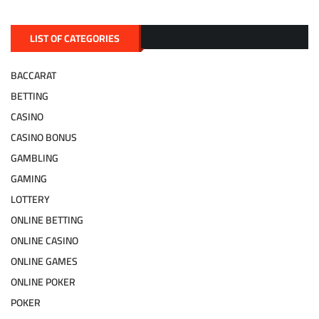
LIST OF CATEGORIES
BACCARAT
BETTING
CASINO
CASINO BONUS
GAMBLING
GAMING
LOTTERY
ONLINE BETTING
ONLINE CASINO
ONLINE GAMES
ONLINE POKER
POKER