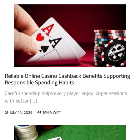
Reliable Online Casino Cashback Benefits Supporting
Responsible Spending Habits
Careful spending helps every player enjoy longer sessions
with better […]
JULY 14, 2026
TANIA WITT