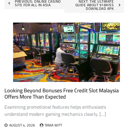
Post
PREVIOUS:
ONLINE CASINO
NEXT:
THE ULTIMATE
SITE FOR ALL IN ASIA
GUIDE ABOUT 918KISS
DOWNLOAD APK
navigation
Looking Beyond Bonuses Free Credit Slot Malaysia
Offers More Than Expected
Examining promotional features helps enthusiasts
understand modern gaming mechanics clearly. […]
AUGUST 4, 2026
TANIA WITT