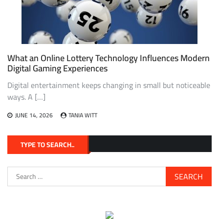
What an Online Lottery Technology Influences Modern
Digital Gaming Experiences
Digital entertainment keeps changing in small but noticeable
ways. A […]
JUNE 14, 2026
TANIA WITT
TYPE TO SEARCH..
Search
for: