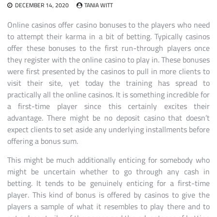
DECEMBER 14, 2020
TANIA WITT
Online casinos offer casino bonuses to the players who need
to attempt their karma in a bit of betting. Typically casinos
offer these bonuses to the first run-through players once
they register with the online casino to play in. These bonuses
were first presented by the casinos to pull in more clients to
visit their site, yet today the training has spread to
practically all the online casinos. It is something incredible for
a first-time player since this certainly excites their
advantage. There might be no deposit casino that doesn’t
expect clients to set aside any underlying installments before
offering a bonus sum.
This might be much additionally enticing for somebody who
might be uncertain whether to go through any cash in
betting. It tends to be genuinely enticing for a first-time
player. This kind of bonus is offered by casinos to give the
players a sample of what it resembles to play there and to