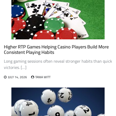
Higher RTP Games Helping Casino Players Build More
Consistent Playing Habits
Long gaming sessions often reveal stronger habits than quick
victories. […]
JULY 14, 2026
TANIA WITT