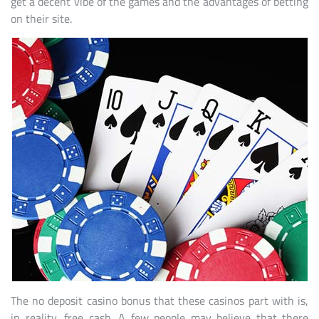
get a decent vibe of the games and the advantages of betting
on their site.
The no deposit casino bonus that these casinos part with is,
in reality, free cash. A few people may believe that there