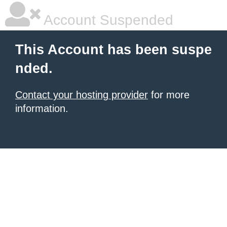
Account Suspended
This Account has been suspe
nded.
Contact your hosting provider
for more
information.