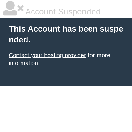
Account Suspended
This Account has been suspe
nded.
Contact your hosting provider
for more
information.