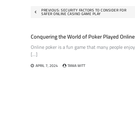
Post
PREVIOUS:
SECURITY FACTORS TO CONSIDER FOR
SAFER ONLINE CASINO GAME PLAY
navigation
Conquering the World of Poker Played Online
Online poker is a fun game that many people enjoy
[…]
APRIL 7, 2024
TANIA WITT