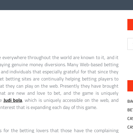
Se
for
e everywhere throughout the world are known to it, and it
playing genuine money diversions. Many Web-based betting
and individuals that especially grateful for that since they
t betting sites are continually helping betting players to
hat they can play on the web. Presently they have brought
that are new and love to bet, and the game is uniquely
he
Judi bola
, which is uniquely accessible on the web, and
BA
interest that is expanding each day of this game.
BE
CA
CA
s for the betting lovers that those have the complaining