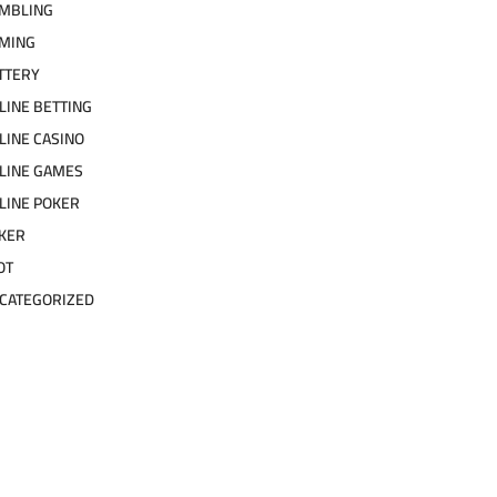
MBLING
MING
TTERY
LINE BETTING
LINE CASINO
LINE GAMES
LINE POKER
KER
OT
CATEGORIZED