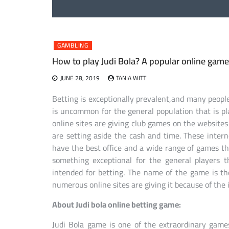
GAMBLING
How to play Judi Bola? A popular online game
JUNE 28, 2019
TANIA WITT
Betting is exceptionally prevalent,and many peopl
is uncommon for the general population that is 
online sites are giving club games on the websites 
are setting aside the cash and time. These interne
have the best office and a wide range of games t
something exceptional for the general players 
intended for betting. The name of the game is t
numerous online sites are giving it because of the 
About Judi bola online betting game:
Judi Bola game is one of the extraordinary game