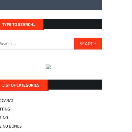
TYPE TO SEARCH..
arch
:
LIST OF CATEGORIES
CCARAT
TTING
SINO
SINO BONUS