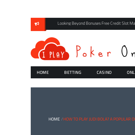
Skip
to
content
Looking Beyond Bonuses Free Credit Slot Ma
HOME
BETTING
CASINO
ONL
HOME
HOW TO PLAY JUDI BOLA? A POPULAR 