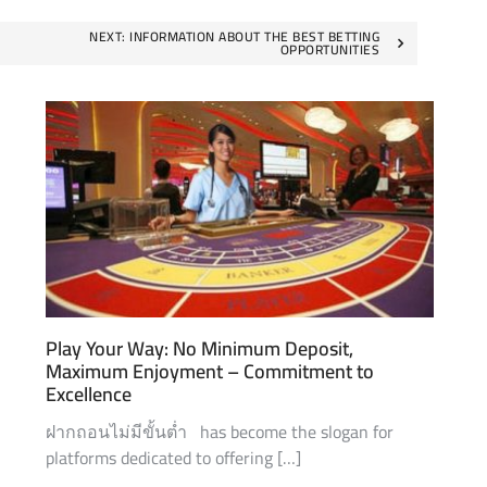
NEXT:
INFORMATION ABOUT THE BEST BETTING
OPPORTUNITIES
Play Your Way: No Minimum Deposit,
Maximum Enjoyment – Commitment to
Excellence
ฝากถอนไม่มีขั้นต่ำ has become the slogan for
platforms dedicated to offering […]