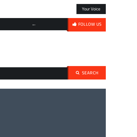
Your Voice
Reliable Online Casino Cashback Benefits Supporting Responsible Spe
FOLLOW US
SEARCH
Search
for: