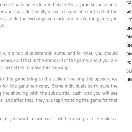
GA
 record have been cleared here in this game because here
r and that additionally inside a couple of minutes that the
GA
ou can do the exchange so quick, and inside the game, you
LO
sh.
ON
ON
ON
 win a ton of substantial sums, and for that, you should
ON
ears. And that is the standard of the game, and if you are
PO
 not permitted to make this showing.
SL
o this game bring to the table of making this appearance
UN
y for the genuine money. Some individuals don’t have the
 the showing with the substantial cash, and you will see
e, and after that, they are reprimanding the game for that
e, if you want to win real cash because practice makes a