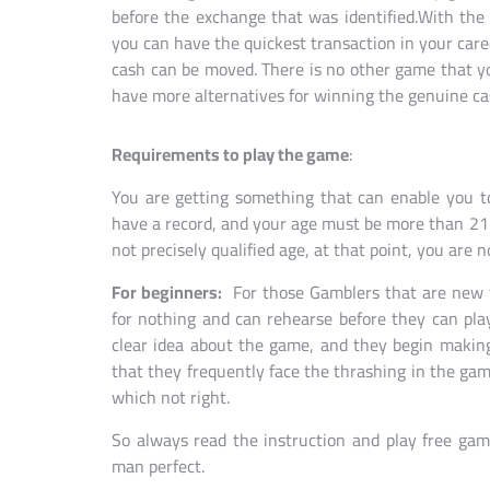
before the exchange that was identified.With the
you can have the quickest transaction in your caree
cash can be moved. There is no other game that y
have more alternatives for winning the genuine ca
Requirements to play the game
:
You are getting something that can enable you to
have a record, and your age must be more than 21 y
not precisely qualified age, at that point, you are
For beginners:
For those Gamblers that are new t
for nothing and can rehearse before they can pla
clear idea about the game, and they begin making
that they frequently face the thrashing in the gam
which not right.
So always read the instruction and play free gam
man perfect.