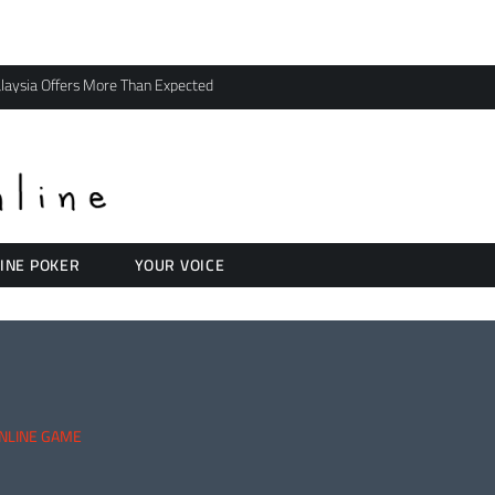
laysia Offers More Than Expected
INE POKER
YOUR VOICE
ONLINE GAME