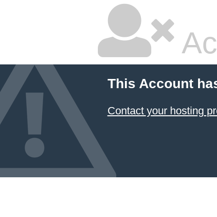
Ac
This Account ha
Contact your hosting pr