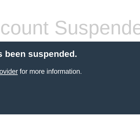
count Suspend
s been suspended.
ovider
for more information.