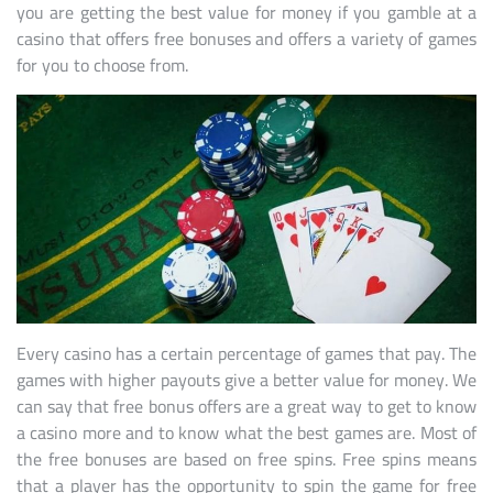
you are getting the best value for money if you gamble at a
casino that offers free bonuses and offers a variety of games
for you to choose from.
Every casino has a certain percentage of games that pay. The
games with higher payouts give a better value for money. We
can say that free bonus offers are a great way to get to know
a casino more and to know what the best games are. Most of
the free bonuses are based on free spins. Free spins means
that a player has the opportunity to spin the game for free