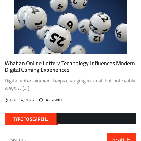
What an Online Lottery Technology Influences Modern
Digital Gaming Experiences
Digital entertainment keeps changing in small but noticeable
ways. A […]
JUNE 14, 2026
TANIA WITT
TYPE TO SEARCH..
Search