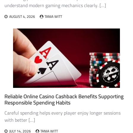
understand modern gaming mechanics clearly. […]
AUGUST 4, 2026
TANIA WITT
Reliable Online Casino Cashback Benefits Supporting
Responsible Spending Habits
Careful spending helps every player enjoy longer sessions
with better […]
JULY 14, 2026
TANIA WITT