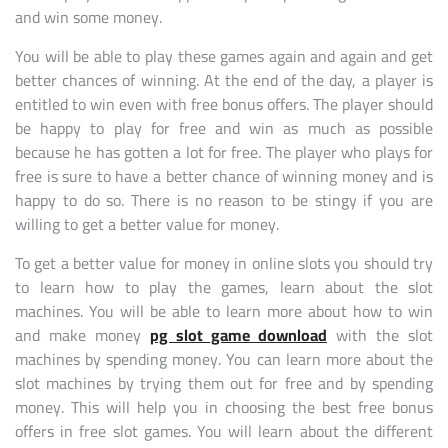
and win some money.
You will be able to play these games again and again and get
better chances of winning. At the end of the day, a player is
entitled to win even with free bonus offers. The player should
be happy to play for free and win as much as possible
because he has gotten a lot for free. The player who plays for
free is sure to have a better chance of winning money and is
happy to do so. There is no reason to be stingy if you are
willing to get a better value for money.
To get a better value for money in online slots you should try
to learn how to play the games, learn about the slot
machines. You will be able to learn more about how to win
and make money
pg slot game download
with the slot
machines by spending money. You can learn more about the
slot machines by trying them out for free and by spending
money. This will help you in choosing the best free bonus
offers in free slot games. You will learn about the different