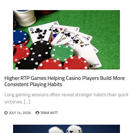
Higher RTP Games Helping Casino Players Build More
Consistent Playing Habits
Long gaming sessions often reveal stronger habits than quick
victories. […]
JULY 14, 2026
TANIA WITT