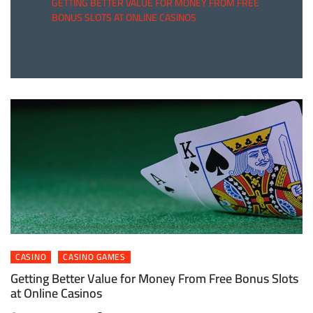
GETTING BETTER VALUE FOR MONEY FROM FREE
BONUS SLOTS AT ONLINE CASINOS
CASINO
CASINO GAMES
Getting Better Value for Money From Free Bonus Slots
at Online Casinos