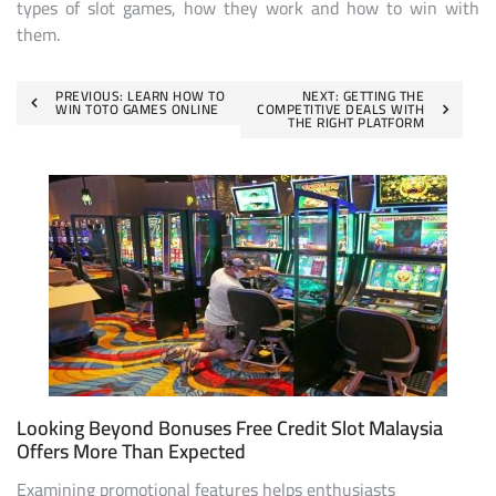
types of slot games, how they work and how to win with
them.
Post
PREVIOUS:
LEARN HOW TO
NEXT:
GETTING THE
WIN TOTO GAMES ONLINE
COMPETITIVE DEALS WITH
THE RIGHT PLATFORM
navigation
Looking Beyond Bonuses Free Credit Slot Malaysia
Offers More Than Expected
Examining promotional features helps enthusiasts