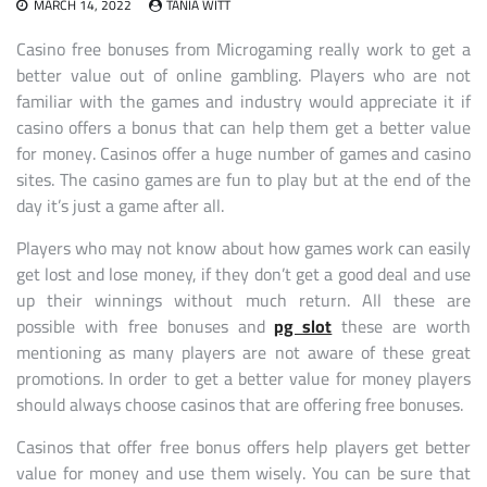
MARCH 14, 2022
TANIA WITT
Casino free bonuses from Microgaming really work to get a
better value out of online gambling. Players who are not
familiar with the games and industry would appreciate it if
casino offers a bonus that can help them get a better value
for money. Casinos offer a huge number of games and casino
sites. The casino games are fun to play but at the end of the
day it’s just a game after all.
Players who may not know about how games work can easily
get lost and lose money, if they don’t get a good deal and use
up their winnings without much return. All these are
possible with free bonuses and
pg slot
these are worth
mentioning as many players are not aware of these great
promotions. In order to get a better value for money players
should always choose casinos that are offering free bonuses.
Casinos that offer free bonus offers help players get better
value for money and use them wisely. You can be sure that