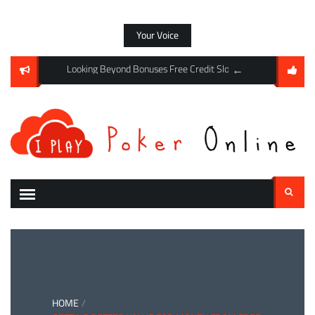
Skip
to
Your Voice
content
ers follow when trying different slot experiences
Looking Beyond Bonuses Free Credit Slot Malaysia Offers Mo
Reliable Online Casi
Search
for:
HOME