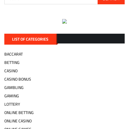
for:
LIST OF CATEGORIES
BACCARAT
BETTING
CASINO
CASINO BONUS
GAMBLING
GAMING
LOTTERY
ONLINE BETTING
ONLINE CASINO