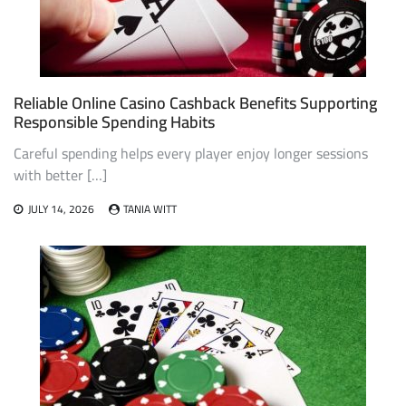
Reliable Online Casino Cashback Benefits Supporting
Responsible Spending Habits
Careful spending helps every player enjoy longer sessions
with better […]
JULY 14, 2026
TANIA WITT