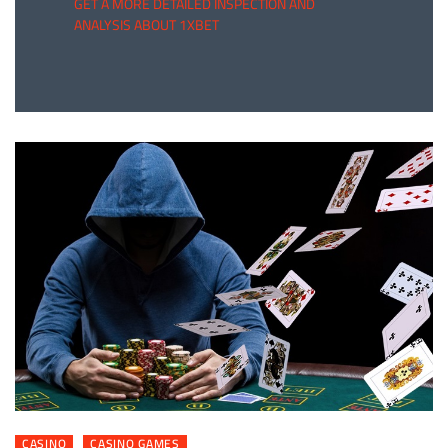
GET A MORE DETAILED INSPECTION AND
ANALYSIS ABOUT 1XBET
CASINO
CASINO GAMES