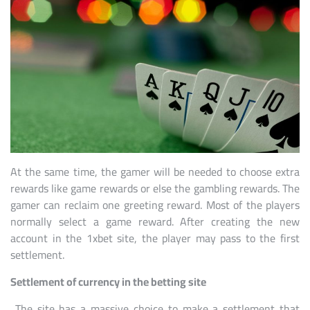
At the same time, the gamer will be needed to choose extra
rewards like game rewards or else the gambling rewards. The
gamer can reclaim one greeting reward. Most of the players
normally select a game reward. After creating the new
account in the 1xbet site, the player may pass to the first
settlement.
Settlement of currency in the betting site
The site has a massive choice to make a settlement that