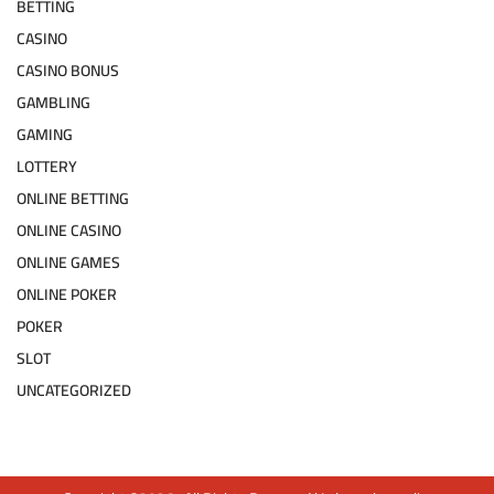
BETTING
CASINO
CASINO BONUS
GAMBLING
GAMING
LOTTERY
ONLINE BETTING
ONLINE CASINO
ONLINE GAMES
ONLINE POKER
POKER
SLOT
UNCATEGORIZED