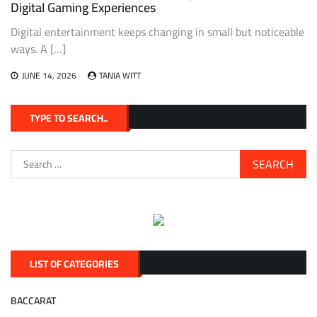
Digital Gaming Experiences
Digital entertainment keeps changing in small but noticeable
ways. A […]
JUNE 14, 2026
TANIA WITT
TYPE TO SEARCH..
Search
for:
LIST OF CATEGORIES
BACCARAT