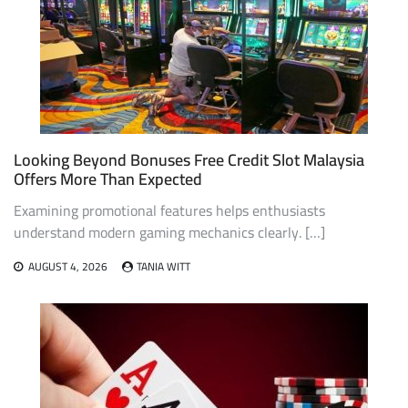
Looking Beyond Bonuses Free Credit Slot Malaysia
Offers More Than Expected
Examining promotional features helps enthusiasts
understand modern gaming mechanics clearly. […]
AUGUST 4, 2026
TANIA WITT