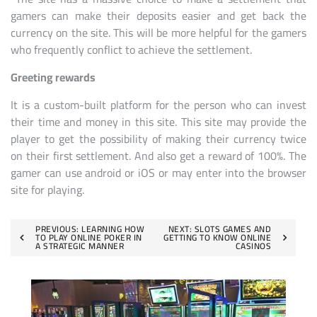
gamers can make their deposits easier and get back the
currency on the site. This will be more helpful for the gamers
who frequently conflict to achieve the settlement.
Greeting rewards
It is a custom-built platform for the person who can invest
their time and money in this site. This site may provide the
player to get the possibility of making their currency twice
on their first settlement. And also get a reward of 100%. The
gamer can use android or iOS or may enter into the browser
site for playing.
Post
PREVIOUS:
LEARNING HOW
NEXT:
SLOTS GAMES AND
TO PLAY ONLINE POKER IN
GETTING TO KNOW ONLINE
A STRATEGIC MANNER
CASINOS
navigation