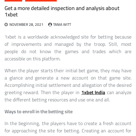
Get a more detailed inspection and analysis about
1xbet
NOVEMBER 28, 2021
TANIA WITT
1xbet is a worldwide acknowledged site for betting because
of improvements and managed by the troop. Still, most
people do not know the games and trades which are
accessible on this platform.
When the player starts their initial bet game, they may have
a glance and generate a new account on that game site.
Accomplishing initial settlement and allegation of the desired
greeting reward. Then the player in
1xbet India
can analyze
the different betting resources and use one and all.
Ways to enroll in the betting site
In the beginning, the players have to create a fresh account
for approaching the site for betting. Creating an account for