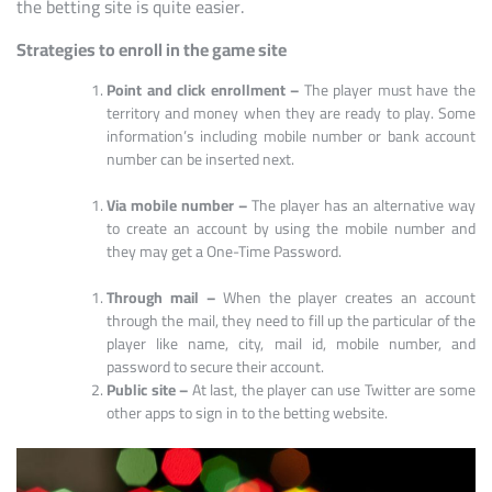
the betting site is quite easier.
Strategies to enroll in the game site
Point and click enrollment –
The player must have the
territory and money when they are ready to play. Some
information’s including mobile number or bank account
number can be inserted next.
Via mobile number –
The player has an alternative way
to create an account by using the mobile number and
they may get a One-Time Password.
Through mail –
When the player creates an account
through the mail, they need to fill up the particular of the
player like name, city, mail id, mobile number, and
password to secure their account.
Public site –
At last, the player can use Twitter are some
other apps to sign in to the betting website.