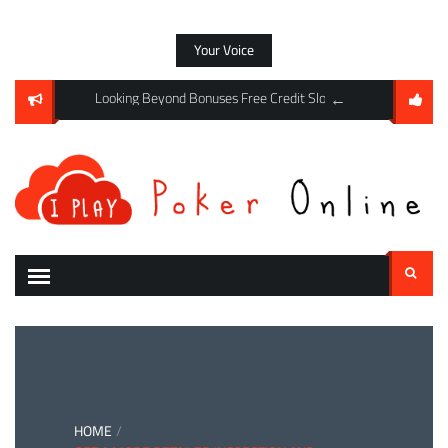
Skip
to
Your Voice
content
ers follow when trying different slot experiences
Looking Beyond Bonuses Free Credit Slot Malaysia Offers Mo
Reliable Online Casi
Search
for:
HOME