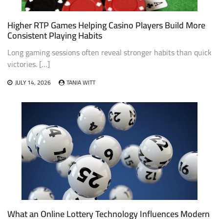
Higher RTP Games Helping Casino Players Build More
Consistent Playing Habits
Long gaming sessions often reveal stronger habits than quick
victories. […]
JULY 14, 2026
TANIA WITT
What an Online Lottery Technology Influences Modern