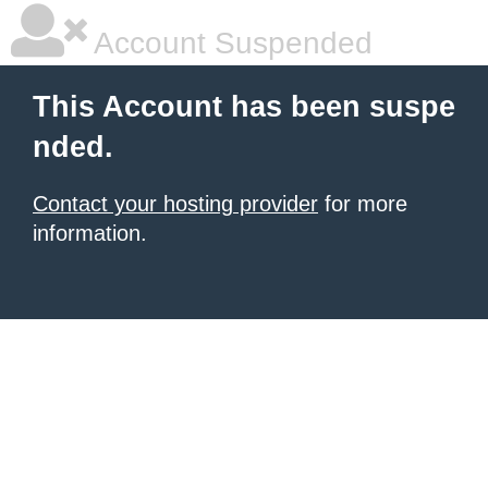
Account Suspended
This Account has been suspe
nded.
Contact your hosting provider
for more
information.