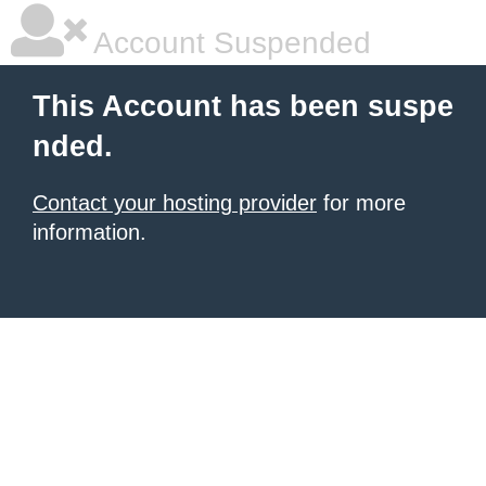
Account Suspended
This Account has been suspe
nded.
Contact your hosting provider
for more
information.