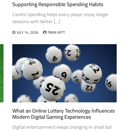
Supporting Responsible Spending Habits
Careful spending helps every player enjoy longer
sessions with better […]
JULY 14, 2026
TANIA WITT
What an Online Lottery Technology Influences
Modern Digital Gaming Experiences
Digital entertainment keeps changing in small but