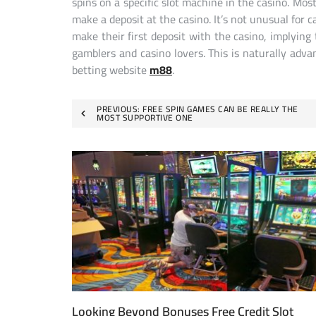
spins on a specific slot machine in the casino. Mos
make a deposit at the casino. It’s not unusual for
make their first deposit with the casino, implying
gamblers and casino lovers. This is naturally adv
betting website
m88
.
Post
PREVIOUS:
FREE SPIN GAMES CAN BE REALLY THE
MOST SUPPORTIVE ONE
navigation
Looking Beyond Bonuses Free Credit Slot