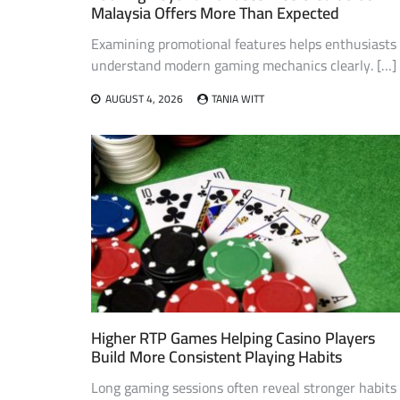
Malaysia Offers More Than Expected
Examining promotional features helps enthusiasts
understand modern gaming mechanics clearly. […]
AUGUST 4, 2026
TANIA WITT
Higher RTP Games Helping Casino Players
Build More Consistent Playing Habits
Long gaming sessions often reveal stronger habits