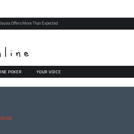
laysia Offers More Than Expected
INE POKER
YOUR VOICE
ONLINE