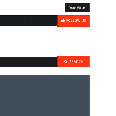
Your Voice
Reliable Online Casino Cashback Benefits Supporting Responsible Spe
FOLLOW US
SEARCH
Search
for: