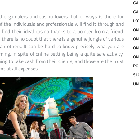
GA
GA
e gamblers and casino lovers. Lot of ways is there for
LO
f the individuals and professionals will find it through and
ON
find their ideal casino thanks to a pointer from a friend.
 there is no doubt that there is a genuine jungle of various
ON
an others. It can be hard to know precisely whatyou are
ON
ng. In spite of online betting being a quite safe activity,
ON
ing to take cash from their clients, and those are the trust
PO
nt at all expenses.
SL
UN