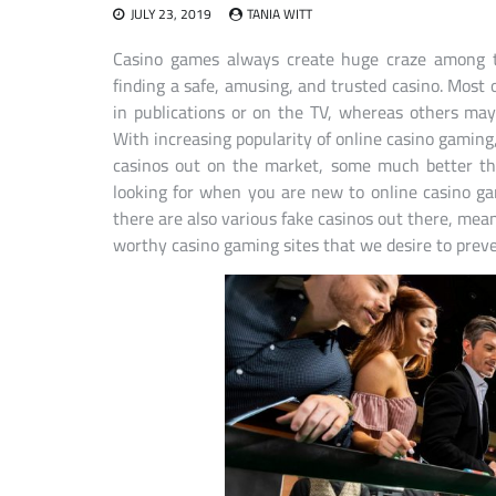
JULY 23, 2019
TANIA WITT
Casino games always create huge craze among th
finding a safe, amusing, and trusted casino. Most o
in publications or on the TV, whereas others may 
With increasing popularity of online casino gaming,
casinos out on the market, some much better th
looking for when you are new to online casino gami
there are also various fake casinos out there, mean
worthy casino gaming sites that we desire to preve