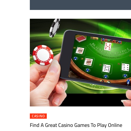
CASINO
Find A Great Casino Games To Play Online