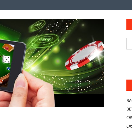
Se
for
BA
BE
CA
CA