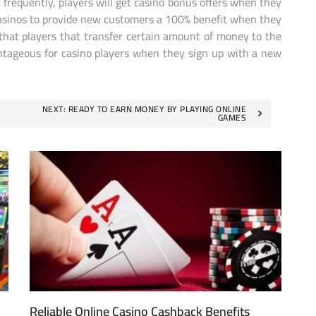
t frequently, players will get casino bonus offers when they
 casinos to provide new customers a 100% benefit when they
 that players that transfer certain amount of money to the
antageous for casino players when they sign up with a new
NEXT:
READY TO EARN MONEY BY PLAYING ONLINE
GAMES
Reliable Online Casino Cashback Benefits