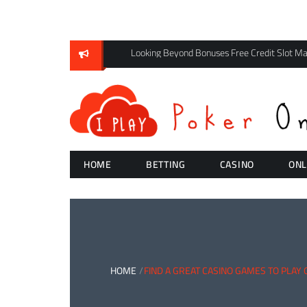
Skip
to
content
Looking Beyond Bonuses Free Credit Slot Ma
HOME
BETTING
CASINO
ONL
HOME
FIND A GREAT CASINO GAMES TO PLAY 