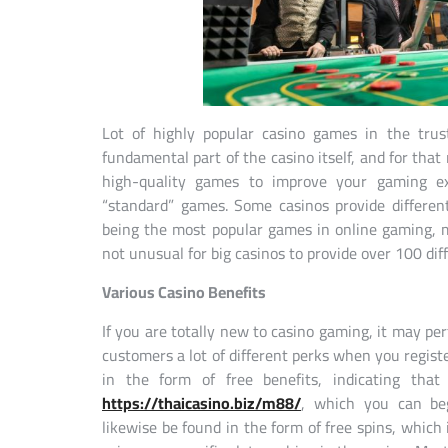
Lot of highly popular casino games in the tru
fundamental part of the casino itself, and for that 
high-quality games to improve your gaming ex
“standard” games. Some casinos provide differen
being the most popular games in online gaming, m
not unusual for big casinos to provide over 100 dif
Various Casino Benefits
If you are totally new to casino gaming, it may pe
customers a lot of different perks when you registe
in the form of free benefits, indicating that
https://thaicasino.biz/m88/
, which you can beg
likewise be found in the form of free spins, which 