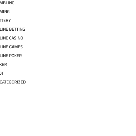
MBLING
MING
TTERY
LINE BETTING
LINE CASINO
LINE GAMES
LINE POKER
KER
OT
CATEGORIZED