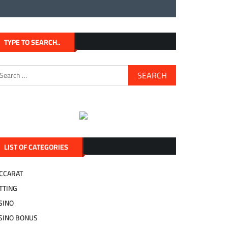
TYPE TO SEARCH..
arch
:
LIST OF CATEGORIES
CCARAT
TTING
SINO
SINO BONUS