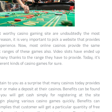
st worthy casino gaming site are undoubtedly the most
reason, it is very important to pick a website that provides
perience. Now, most online casinos provide the same
t ranges of these games also. Video slots have ended up
any thanks to the range they have to provide. Today, it’s
ferent kinds of casino games for sure.
rtain to you as a surprise that many casinos today provides
r or make a deposit at their casinos. Benefits can be found
 you will get cash simply for registering at the site
in playing various casino games quickly. Benefits can
implies that customer will get a particular quantity of free