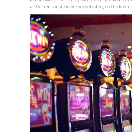
all the reels instead of concentrating on the limite