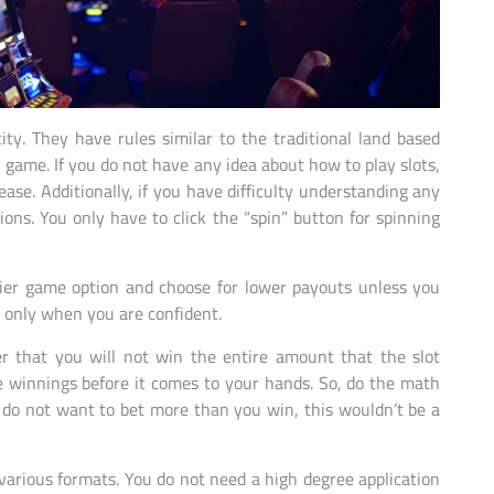
ity. They have rules similar to the traditional land based
 game. If you do not have any idea about how to play slots,
ease. Additionally, if you have difficulty understanding any
ons. You only have to click the “spin” button for spinning
ier game option and choose for lower payouts unless you
y only when you are confident.
 that you will not win the entire amount that the slot
e winnings before it comes to your hands. So, do the math
do not want to bet more than you win, this wouldn’t be a
 various formats. You do not need a high degree application