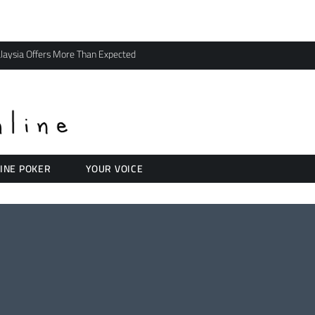
laysia Offers More Than Expected
INE POKER
YOUR VOICE