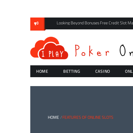
Skip
to
content
Looking Beyond Bonuses Free Credit Slot Ma
HOME
BETTING
CASINO
ONL
HOME
FEATURES OF ONLINE SLOTS