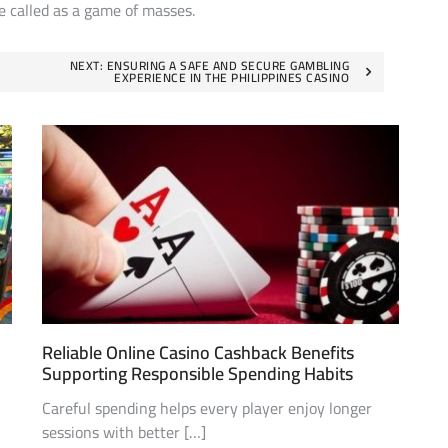
 be called as a game of masses.
NEXT:
ENSURING A SAFE AND SECURE GAMBLING
EXPERIENCE IN THE PHILIPPINES CASINO
Reliable Online Casino Cashback Benefits
Supporting Responsible Spending Habits
Careful spending helps every player enjoy longer
sessions with better […]