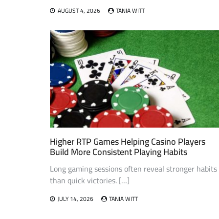
AUGUST 4, 2026
TANIA WITT
Higher RTP Games Helping Casino Players
Build More Consistent Playing Habits
Long gaming sessions often reveal stronger habits
than quick victories. […]
JULY 14, 2026
TANIA WITT