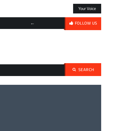
Your Voice
Reliable Online Casino Cashback Benefits Supporting Responsible Spe
FOLLOW US
SEARCH
Search
for: