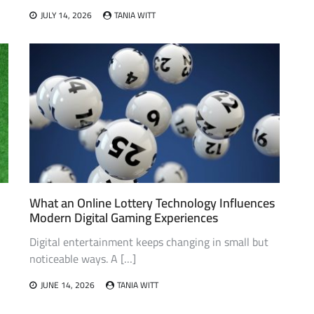
JULY 14, 2026
TANIA WITT
What an Online Lottery Technology Influences
Modern Digital Gaming Experiences
Digital entertainment keeps changing in small but
noticeable ways. A […]
JUNE 14, 2026
TANIA WITT