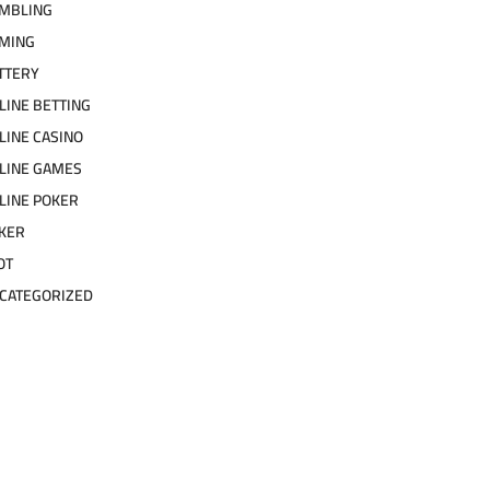
MBLING
MING
TTERY
LINE BETTING
LINE CASINO
LINE GAMES
LINE POKER
KER
OT
CATEGORIZED