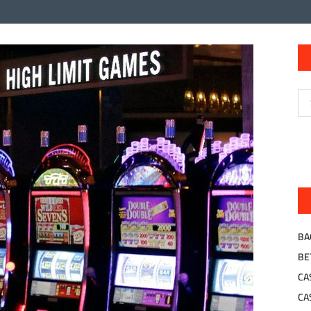
Se
for
BA
BE
CA
CA