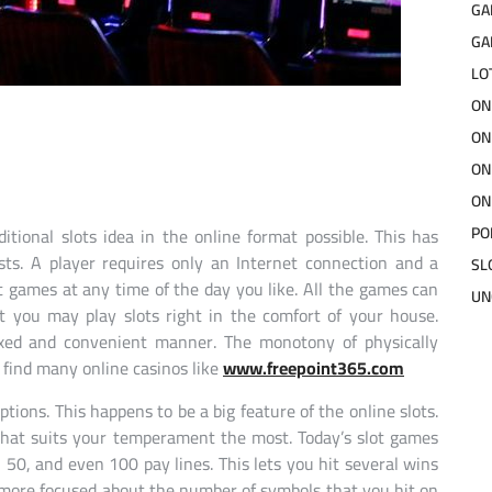
GA
GA
LO
ON
ON
ON
ON
PO
itional slots idea in the online format possible. This has
asts. A player requires only an Internet connection and a
SL
t games at any time of the day you like. All the games can
UN
at you may play slots right in the comfort of your house.
axed and convenient manner. The monotony of physically
 find many online casinos like
www.freepoint365.com
ptions. This happens to be a big feature of the online slots.
that suits your temperament the most. Today’s slot games
, 50, and even 100 pay lines. This lets you hit several wins
y more focused about the number of symbols that you hit on