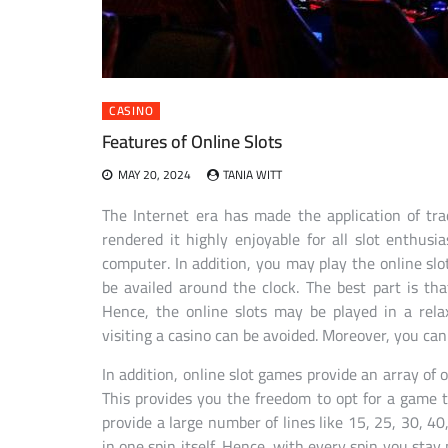
CASINO
Features of Online Slots
MAY 20, 2024
TANIA WITT
The Internet era has made the application of trad
rendered it highly enjoyable for all slot enthusi
computer. In addition, you may play the online slo
be availed around the clock. The best part is th
Hence, the online slots may be played in a rel
visiting a casino can be avoided. Moreover, you can
In addition, online slot games provide an array of o
This provides you the freedom to opt for a game 
provide a large number of lines like 15, 25, 30, 40
in one spin itself. Hence, with every spin you sta