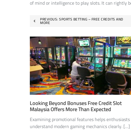
of mind or intelligence to play slots. It can rightly
Post
PREVIOUS:
SPORTS BETTING – FREE CREDITS AND
MORE
navigation
Looking Beyond Bonuses Free Credit Slot
Malaysia Offers More Than Expected
Examining promotional features helps enthusiasts
understand modern gaming mechanics clearly. […]