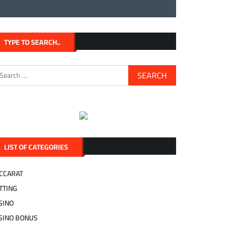
TYPE TO SEARCH..
arch
:
LIST OF CATEGORIES
CCARAT
TTING
SINO
SINO BONUS