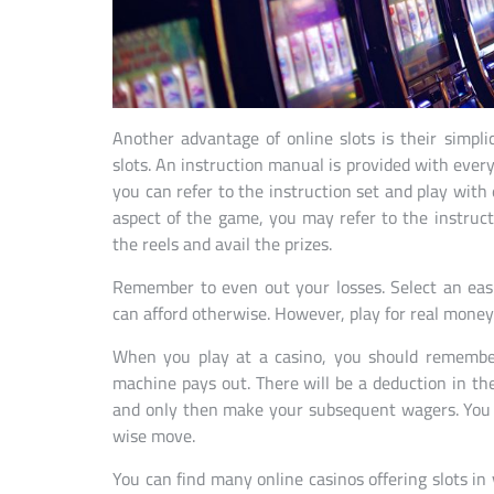
Another advantage of online slots is their simplic
slots. An instruction manual is provided with every
you can refer to the instruction set and play with 
aspect of the game, you may refer to the instructi
the reels and avail the prizes.
Remember to even out your losses. Select an eas
can afford otherwise. However, play for real mone
When you play at a casino, you should remember
machine pays out. There will be a deduction in th
and only then make your subsequent wagers. You 
wise move.
You can find many online casinos offering slots in