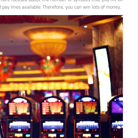
d pay lines available. Therefore, you can win lots of money.