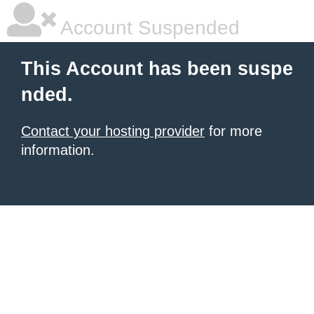
Account Suspended
This Account has been suspe
nded.
Contact your hosting provider
for more
information.