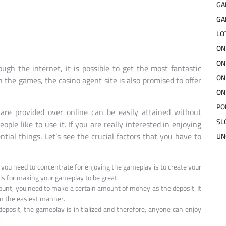
GA
GA
LO
ON
ON
ugh the internet, it is possible to get the most fantastic
ON
 the games, the casino agent site is also promised to offer
ON
PO
are provided over online can be easily attained without
SL
ple like to use it. If you are really interested in enjoying
ial things. Let’s see the crucial factors that you have to
UN
 you need to concentrate for enjoying the gameplay is to create your
ils for making your gameplay to be great.
ount, you need to make a certain amount of money as the deposit. It
 in the easiest manner.
posit, the gameplay is initialized and therefore, anyone can enjoy
.