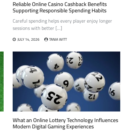
Reliable Online Casino Cashback Benefits
Supporting Responsible Spending Habits
Careful spending helps every player enjoy longer
sessions with better […]
JULY 14, 2026
TANIA WITT
What an Online Lottery Technology Influences
Modern Digital Gaming Experiences