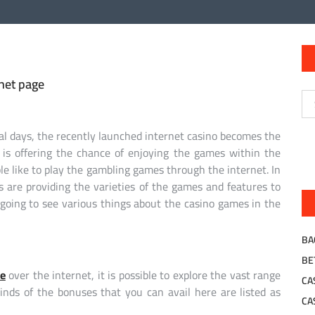
net page
Se
for
al days, the recently launched internet casino becomes the
t is offering the chance of enjoying the games within the
e like to play the gambling games through the internet. In
 are providing the varieties of the games and features to
 going to see various things about the casino games in the
BA
BE
te
over the internet, it is possible to explore the vast range
CA
inds of the bonuses that you can avail here are listed as
CA