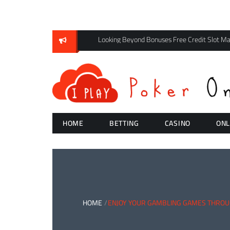
Skip
to
content
Looking Beyond Bonuses Free Credit Slot Ma
HOME
BETTING
CASINO
ONL
HOME
ENJOY YOUR GAMBLING GAMES THROU