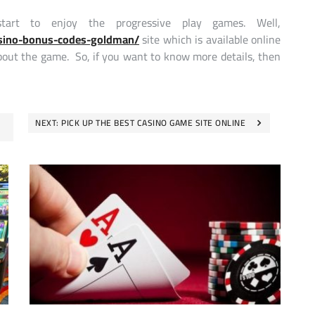
tart to enjoy the progressive play games. Well,
sino-bonus-codes-goldman/
site which is available online
 about the game. So, if you want to know more details, then
NEXT:
PICK UP THE BEST CASINO GAME SITE ONLINE