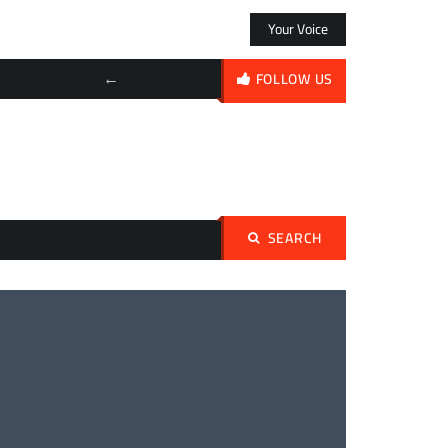
Your Voice
Reliable Online Casino Cashback Benefits Supporting Responsible Spe
FOLLOW US
SEARCH
Search
for: