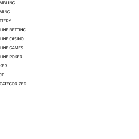
MBLING
MING
TTERY
LINE BETTING
LINE CASINO
LINE GAMES
LINE POKER
KER
OT
CATEGORIZED