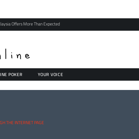
laysia Offers More Than Expected
INE POKER
YOUR VOICE
GH THE INTERNET PAGE