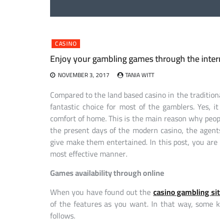
CASINO
Enjoy your gambling games through the inter
NOVEMBER 3, 2017
TANIA WITT
Compared to the land based casino in the tradition
fantastic choice for most of the gamblers. Yes, i
comfort of home. This is the main reason why peopl
the present days of the modern casino, the agents
give make them entertained. In this post, you are
most effective manner.
Games availability through online
When you have found out the
casino gambling si
of the features as you want. In that way, some k
follows.