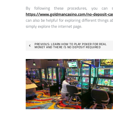
By following these procedures, you can s
https://www.goldmancasino.com/no-deposit-ca
can also be helpful for exploring different things
simply explore the internet page.
Post
PREVIOUS:
LEARN HOW TO PLAY POKER FOR REAL
MONEY AND THERE IS NO DEPOSIT REQUIRED
navigation