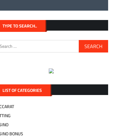
TYPE TO SEARCH..
arch
:
LIST OF CATEGORIES
CCARAT
TTING
SINO
SINO BONUS