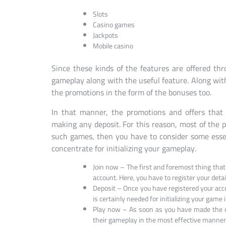
Slots
Casino games
Jackpots
Mobile casino
Since these kinds of the features are offered thro
gameplay along with the useful feature. Along with
the promotions in the form of the bonuses too.
In that manner, the promotions and offers that 
making any deposit. For this reason, most of the peo
such games, then you have to consider some essent
concentrate for initializing your gameplay.
Join now – The first and foremost thing that
account. Here, you have to register your deta
Deposit – Once you have registered your acc
is certainly needed for initializing your game
Play now – As soon as you have made the de
their gameplay in the most effective manner