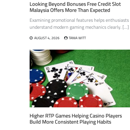
Looking Beyond Bonuses Free Credit Slot
Malaysia Offers More Than Expected
Examining promotional features helps enthusiasts
understand modern gaming mechanics clearly. […]
AUGUST 4, 2026
TANIA WITT
Higher RTP Games Helping Casino Players
Build More Consistent Playing Habits