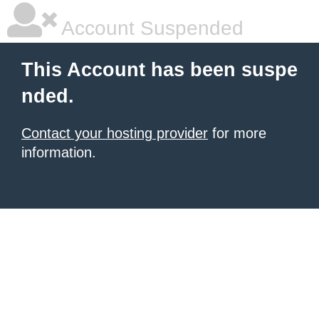
Account Suspended
This Account has been suspe
nded.
Contact your hosting provider
for more
information.